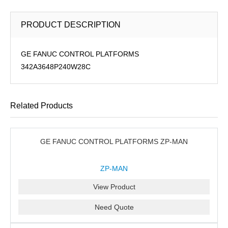
PRODUCT DESCRIPTION
GE FANUC CONTROL PLATFORMS
342A3648P240W28C
Related Products
GE FANUC CONTROL PLATFORMS ZP-MAN
ZP-MAN
View Product
Need Quote