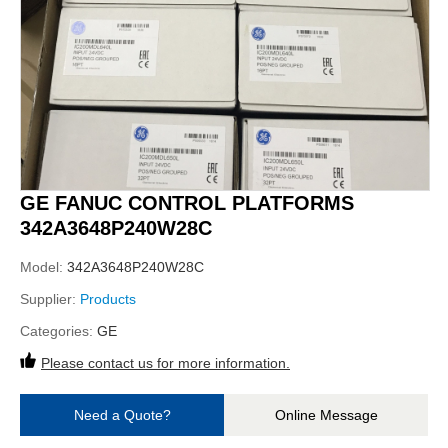
GE FANUC CONTROL PLATFORMS
342A3648P240W28C
Model:
342A3648P240W28C
Supplier:
Products
Categories:
GE
Please contact us for more information.
Need a Quote?
Online Message