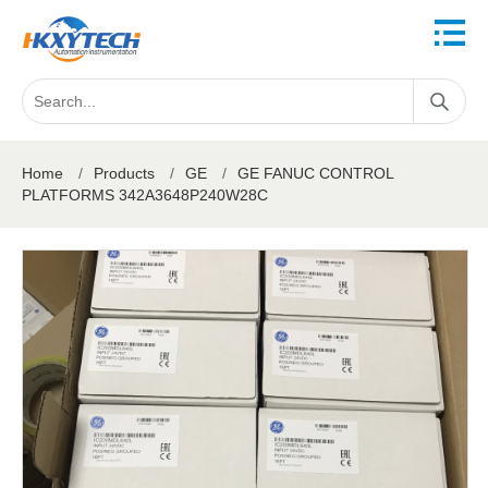
Home
/
Products
/
GE
/
GE FANUC CONTROL
PLATFORMS 342A3648P240W28C