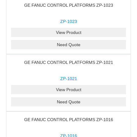
GE FANUC CONTROL PLATFORMS ZP-1023
ZP-1023
View Product
Need Quote
GE FANUC CONTROL PLATFORMS ZP-1021
ZP-1021
View Product
Need Quote
GE FANUC CONTROL PLATFORMS ZP-1016
ZP-1016