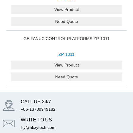
View Product
Need Quote
GE FANUC CONTROL PLATFORMS ZP-1011
ZP-1011
View Product
Need Quote
CALL US 24/7
+86-13789949182
WRITE TO US
lily@hkxytech.com