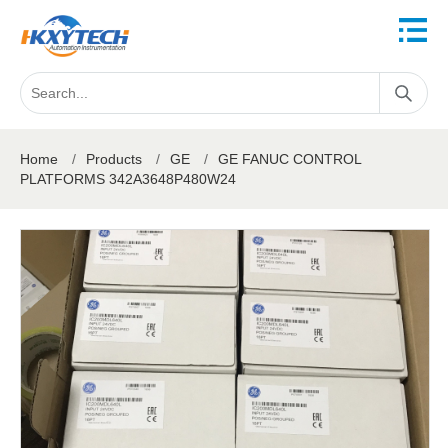
Home
/
Products
/
GE
/
GE FANUC CONTROL
PLATFORMS 342A3648P480W24