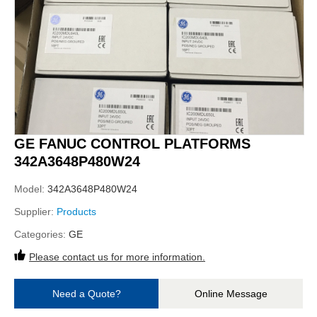
GE FANUC CONTROL PLATFORMS
342A3648P480W24
Model:
342A3648P480W24
Supplier:
Products
Categories:
GE
Please contact us for more information.
Need a Quote?
Online Message