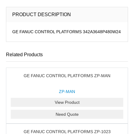
PRODUCT DESCRIPTION
GE FANUC CONTROL PLATFORMS 342A3648P480W24
Related Products
GE FANUC CONTROL PLATFORMS ZP-MAN
ZP-MAN
View Product
Need Quote
GE FANUC CONTROL PLATFORMS ZP-1023