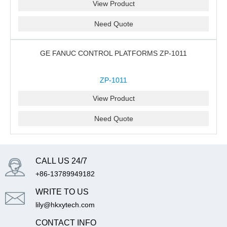
View Product
Need Quote
GE FANUC CONTROL PLATFORMS ZP-1011
ZP-1011
View Product
Need Quote
CALL US 24/7
+86-13789949182
WRITE TO US
lily@hkxytech.com
CONTACT INFO