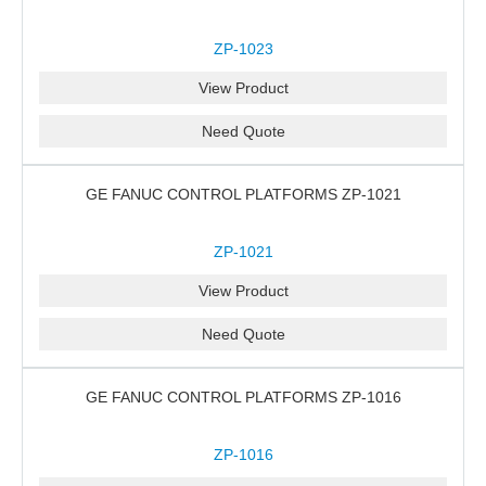
ZP-1023
View Product
Need Quote
GE FANUC CONTROL PLATFORMS ZP-1021
ZP-1021
View Product
Need Quote
GE FANUC CONTROL PLATFORMS ZP-1016
ZP-1016