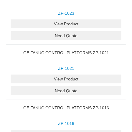
ZP-1023
View Product
Need Quote
GE FANUC CONTROL PLATFORMS ZP-1021
ZP-1021
View Product
Need Quote
GE FANUC CONTROL PLATFORMS ZP-1016
ZP-1016