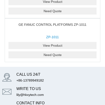
View Product
Need Quote
GE FANUC CONTROL PLATFORMS ZP-1011
ZP-1011
View Product
Need Quote
CALL US 24/7
+86-13789949182
WRITE TO US
lily@hkxytech.com
CONTACT INFO