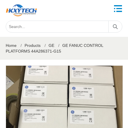
Home
/
Products
/
GE
/
GE FANUC CONTROL
PLATFORMS 44A286371-G15