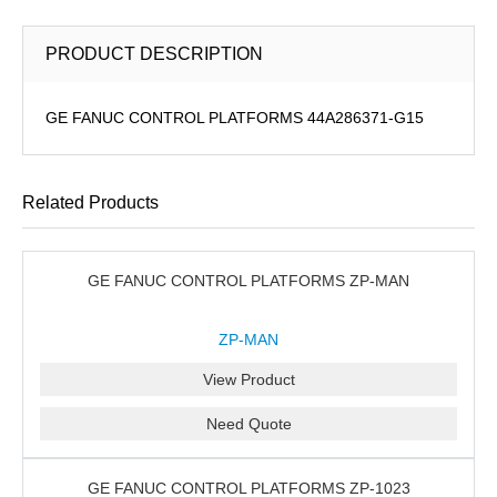
PRODUCT DESCRIPTION
GE FANUC CONTROL PLATFORMS 44A286371-G15
Related Products
GE FANUC CONTROL PLATFORMS ZP-MAN
ZP-MAN
View Product
Need Quote
GE FANUC CONTROL PLATFORMS ZP-1023