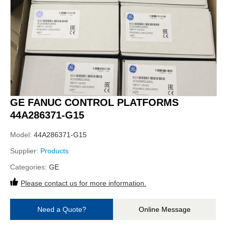
GE FANUC CONTROL PLATFORMS
44A286371-G15
Model:
44A286371-G15
Supplier:
Products
Categories:
GE
Please contact us for more information.
Need a Quote?
Online Message