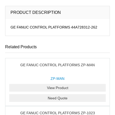
PRODUCT DESCRIPTION
GE FANUC CONTROL PLATFORMS 44A728312-262
Related Products
GE FANUC CONTROL PLATFORMS ZP-MAN
ZP-MAN
View Product
Need Quote
GE FANUC CONTROL PLATFORMS ZP-1023