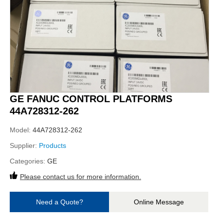
GE FANUC CONTROL PLATFORMS
44A728312-262
Model:
44A728312-262
Supplier:
Products
Categories:
GE
Please contact us for more information.
Need a Quote?
Online Message