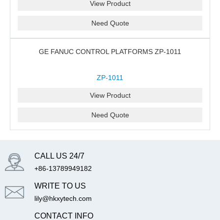
View Product
Need Quote
GE FANUC CONTROL PLATFORMS ZP-1011
ZP-1011
View Product
Need Quote
CALL US 24/7
+86-13789949182
WRITE TO US
lily@hkxytech.com
CONTACT INFO