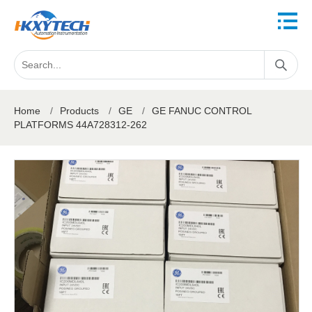
Home
/
Products
/
GE
/
GE FANUC CONTROL
PLATFORMS 44A728312-262