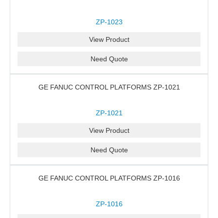
ZP-1023
View Product
Need Quote
GE FANUC CONTROL PLATFORMS ZP-1021
ZP-1021
View Product
Need Quote
GE FANUC CONTROL PLATFORMS ZP-1016
ZP-1016