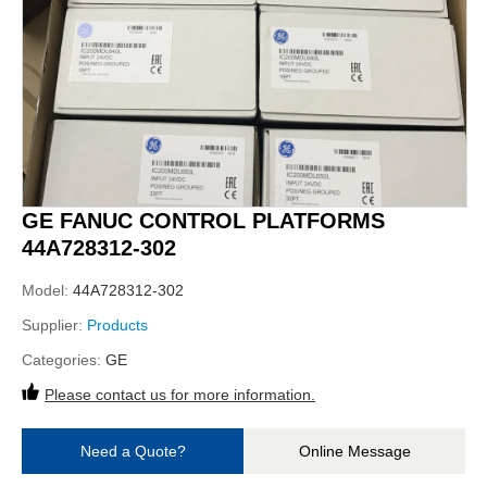
GE FANUC CONTROL PLATFORMS
44A728312-302
Model:
44A728312-302
Supplier:
Products
Categories:
GE
Please contact us for more information.
Need a Quote?
Online Message