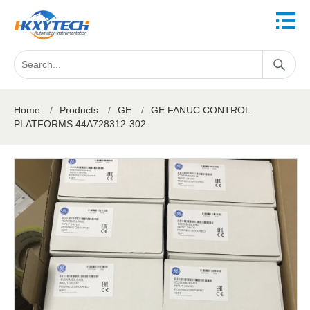
Home
/
Products
/
GE
/
GE FANUC CONTROL
PLATFORMS 44A728312-302