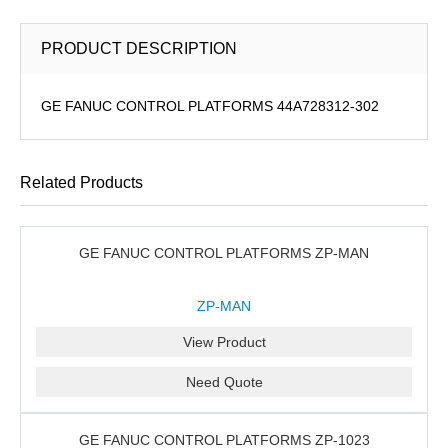
PRODUCT DESCRIPTION
GE FANUC CONTROL PLATFORMS 44A728312-302
Related Products
GE FANUC CONTROL PLATFORMS ZP-MAN
ZP-MAN
View Product
Need Quote
GE FANUC CONTROL PLATFORMS ZP-1023