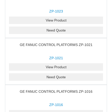
ZP-1023
View Product
Need Quote
GE FANUC CONTROL PLATFORMS ZP-1021
ZP-1021
View Product
Need Quote
GE FANUC CONTROL PLATFORMS ZP-1016
ZP-1016