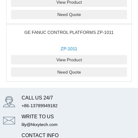
View Product
Need Quote
GE FANUC CONTROL PLATFORMS ZP-1011
ZP-1011
View Product
Need Quote
CALL US 24/7
+86-13789949182
WRITE TO US
lily@hkxytech.com
CONTACT INFO