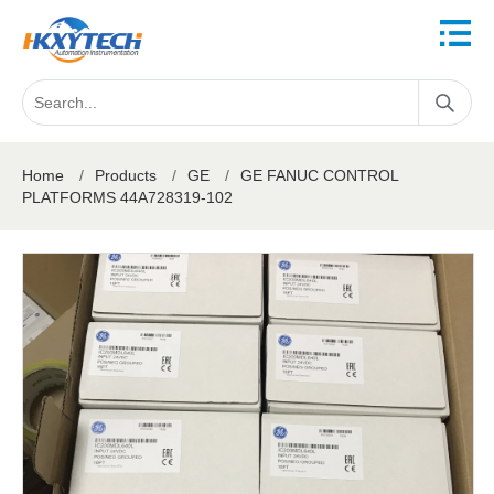
Home
/
Products
/
GE
/
GE FANUC CONTROL
PLATFORMS 44A728319-102