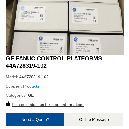
GE FANUC CONTROL PLATFORMS
44A728319-102
Model:
44A728319-102
Supplier:
Products
Categories:
GE
Please contact us for more information.
Need a Quote?
Online Message