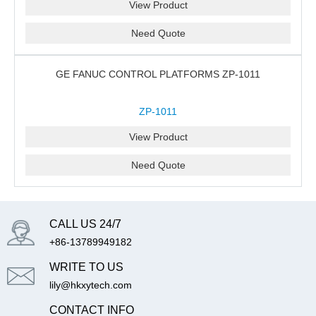
View Product
Need Quote
GE FANUC CONTROL PLATFORMS ZP-1011
ZP-1011
View Product
Need Quote
CALL US 24/7
+86-13789949182
WRITE TO US
lily@hkxytech.com
CONTACT INFO