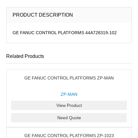
PRODUCT DESCRIPTION
GE FANUC CONTROL PLATFORMS 44A728319-102
Related Products
GE FANUC CONTROL PLATFORMS ZP-MAN
ZP-MAN
View Product
Need Quote
GE FANUC CONTROL PLATFORMS ZP-1023