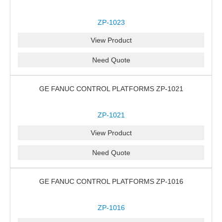
ZP-1023
View Product
Need Quote
GE FANUC CONTROL PLATFORMS ZP-1021
ZP-1021
View Product
Need Quote
GE FANUC CONTROL PLATFORMS ZP-1016
ZP-1016