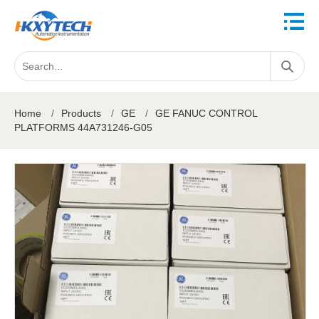
Home
/
Products
/
GE
/
GE FANUC CONTROL
PLATFORMS 44A731246-G05