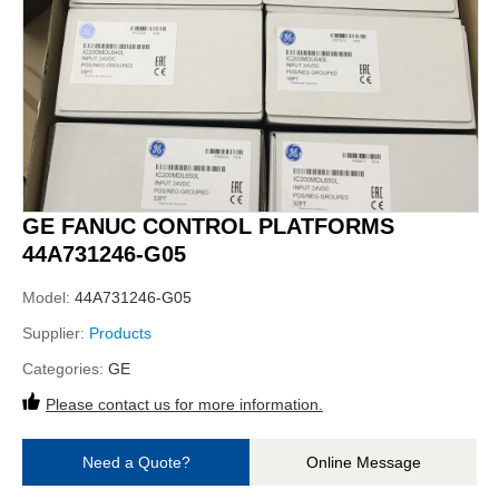
GE FANUC CONTROL PLATFORMS
44A731246-G05
Model:
44A731246-G05
Supplier:
Products
Categories:
GE
Please contact us for more information.
Need a Quote?
Online Message