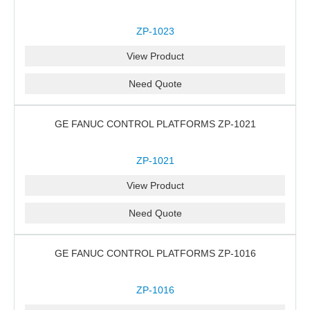
ZP-1023
View Product
Need Quote
GE FANUC CONTROL PLATFORMS ZP-1021
ZP-1021
View Product
Need Quote
GE FANUC CONTROL PLATFORMS ZP-1016
ZP-1016