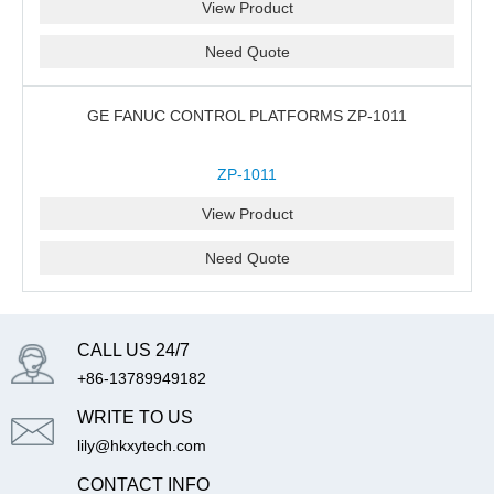
View Product
Need Quote
GE FANUC CONTROL PLATFORMS ZP-1011
ZP-1011
View Product
Need Quote
CALL US 24/7
+86-13789949182
WRITE TO US
lily@hkxytech.com
CONTACT INFO