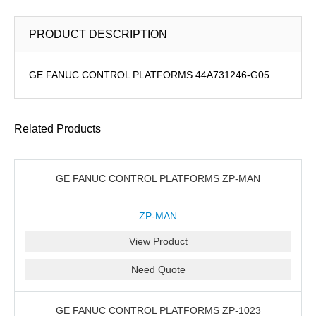
PRODUCT DESCRIPTION
GE FANUC CONTROL PLATFORMS 44A731246-G05
Related Products
GE FANUC CONTROL PLATFORMS ZP-MAN
ZP-MAN
View Product
Need Quote
GE FANUC CONTROL PLATFORMS ZP-1023