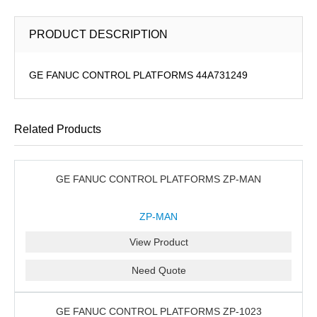
PRODUCT DESCRIPTION
GE FANUC CONTROL PLATFORMS 44A731249
Related Products
GE FANUC CONTROL PLATFORMS ZP-MAN
ZP-MAN
View Product
Need Quote
GE FANUC CONTROL PLATFORMS ZP-1023