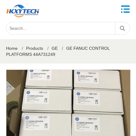
Home
/
Products
/
GE
/
GE FANUC CONTROL
PLATFORMS 44A731249