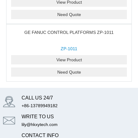
View Product
Need Quote
GE FANUC CONTROL PLATFORMS ZP-1011
ZP-1011
View Product
Need Quote
CALL US 24/7
+86-13789949182
WRITE TO US
lily@hkxytech.com
CONTACT INFO