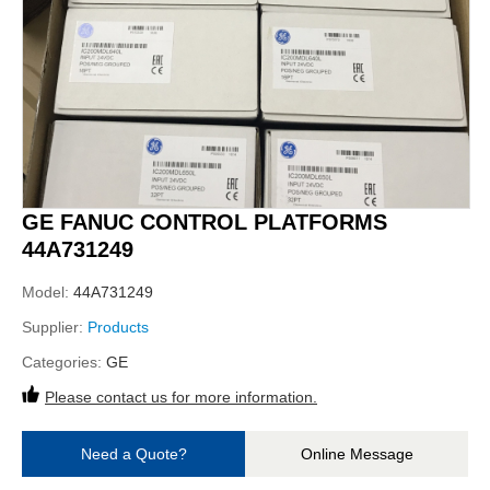
GE FANUC CONTROL PLATFORMS
44A731249
Model:
44A731249
Supplier:
Products
Categories:
GE
Please contact us for more information.
Need a Quote?
Online Message