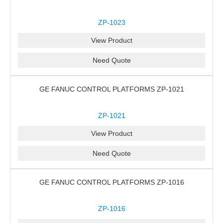
ZP-1023
View Product
Need Quote
GE FANUC CONTROL PLATFORMS ZP-1021
ZP-1021
View Product
Need Quote
GE FANUC CONTROL PLATFORMS ZP-1016
ZP-1016