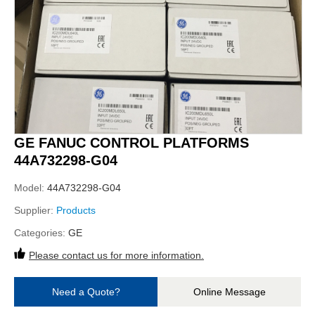
GE FANUC CONTROL PLATFORMS
44A732298-G04
Model:
44A732298-G04
Supplier:
Products
Categories:
GE
Please contact us for more information.
Need a Quote?
Online Message