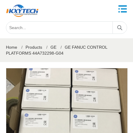
Home
/
Products
/
GE
/
GE FANUC CONTROL
PLATFORMS 44A732298-G04