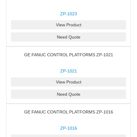
ZP-1023
View Product
Need Quote
GE FANUC CONTROL PLATFORMS ZP-1021
ZP-1021
View Product
Need Quote
GE FANUC CONTROL PLATFORMS ZP-1016
ZP-1016