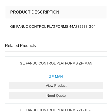
PRODUCT DESCRIPTION
GE FANUC CONTROL PLATFORMS 44A732298-G04
Related Products
GE FANUC CONTROL PLATFORMS ZP-MAN
ZP-MAN
View Product
Need Quote
GE FANUC CONTROL PLATFORMS ZP-1023