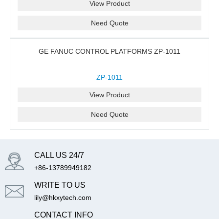
View Product
Need Quote
GE FANUC CONTROL PLATFORMS ZP-1011
ZP-1011
View Product
Need Quote
CALL US 24/7
+86-13789949182
WRITE TO US
lily@hkxytech.com
CONTACT INFO