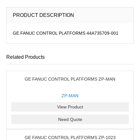
PRODUCT DESCRIPTION
GE FANUC CONTROL PLATFORMS 44A735709-001
Related Products
GE FANUC CONTROL PLATFORMS ZP-MAN
ZP-MAN
View Product
Need Quote
GE FANUC CONTROL PLATFORMS ZP-1023