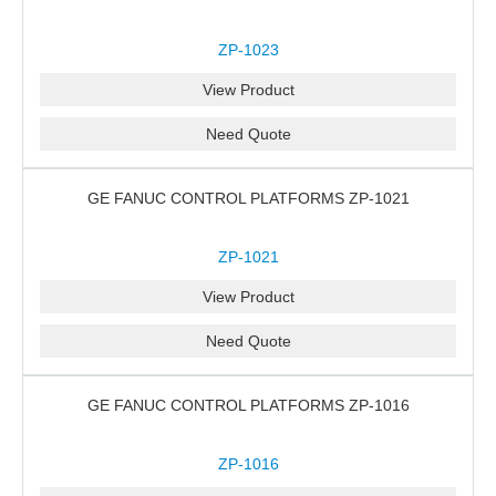
ZP-1023
View Product
Need Quote
GE FANUC CONTROL PLATFORMS ZP-1021
ZP-1021
View Product
Need Quote
GE FANUC CONTROL PLATFORMS ZP-1016
ZP-1016