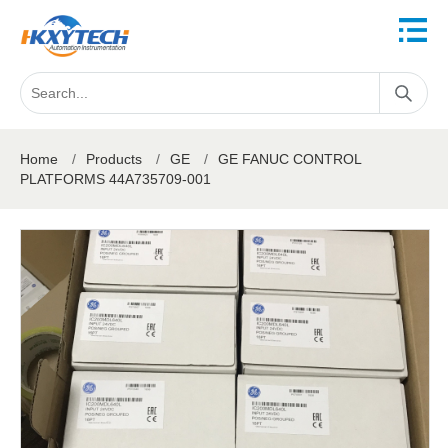
Home
/
Products
/
GE
/
GE FANUC CONTROL
PLATFORMS 44A735709-001