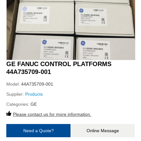
GE FANUC CONTROL PLATFORMS
44A735709-001
Model:
44A735709-001
Supplier:
Products
Categories:
GE
Please contact us for more information.
Need a Quote?
Online Message