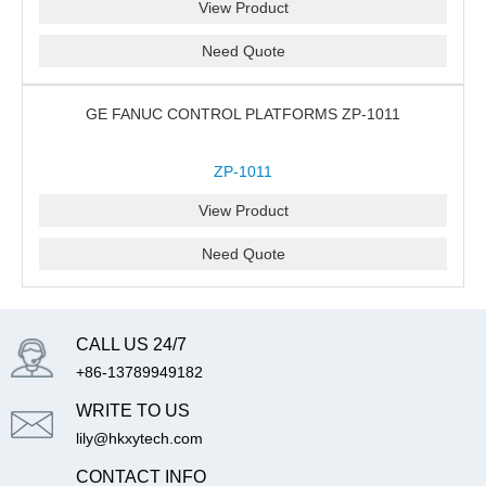
View Product
Need Quote
GE FANUC CONTROL PLATFORMS ZP-1011
ZP-1011
View Product
Need Quote
CALL US 24/7
+86-13789949182
WRITE TO US
lily@hkxytech.com
CONTACT INFO