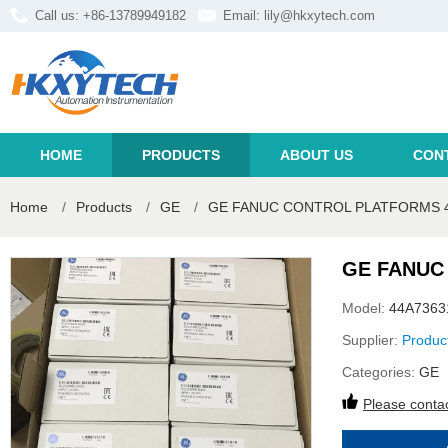
Call us: +86-13789949182
Email:
lily@hkxytech.com
HOME
PRODUCTS
ABOUT US
CON
Home
/
Products
/
GE
/
GE FANUC CONTROL PLATFORMS 4
GE FANUC
Model:
44A7363
Supplier:
Produc
Categories:
GE
Please contac