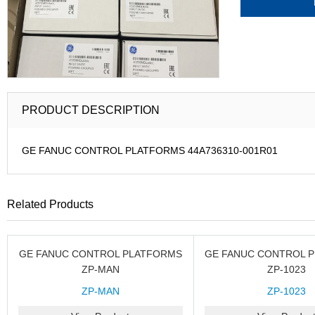
PRODUCT DESCRIPTION
GE FANUC CONTROL PLATFORMS 44A736310-001R01
Related Products
GE FANUC CONTROL PLATFORMS
GE FANUC CONTROL 
ZP-MAN
ZP-1023
ZP-MAN
ZP-1023