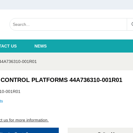
TACT US
NEWS
4A736310-001R01
 CONTROL PLATFORMS 44A736310-001R01
10-001R01
ts
t us for more information.