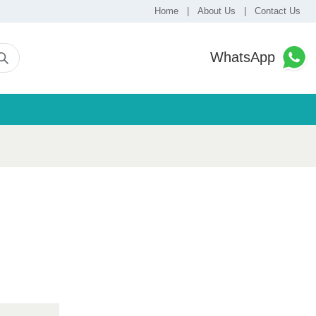
Home
|
About Us
|
Contact Us
WhatsApp