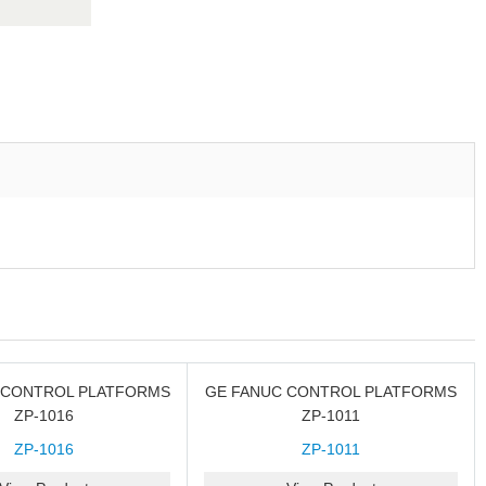
 CONTROL PLATFORMS
GE FANUC CONTROL PLATFORMS
ZP-1016
ZP-1011
ZP-1016
ZP-1011