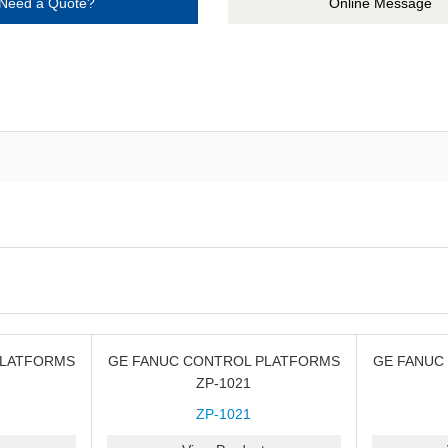
Need a Quote?
Online Message
PLATFORMS
GE FANUC CONTROL PLATFORMS
GE FANUC
ZP-1021
ZP-1021