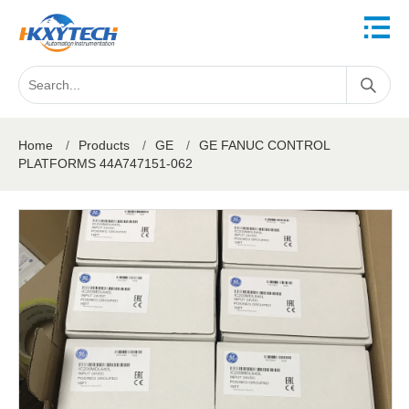
Home
/
Products
/
GE
/
GE FANUC CONTROL
PLATFORMS 44A747151-062