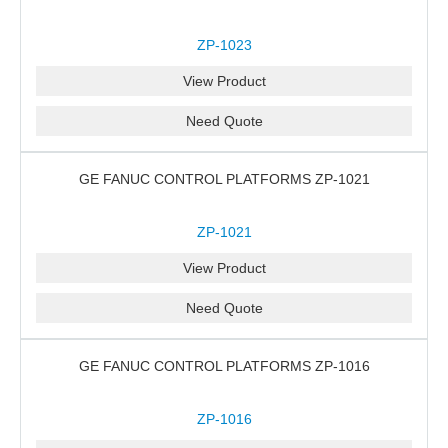
ZP-1023
View Product
Need Quote
GE FANUC CONTROL PLATFORMS ZP-1021
ZP-1021
View Product
Need Quote
GE FANUC CONTROL PLATFORMS ZP-1016
ZP-1016