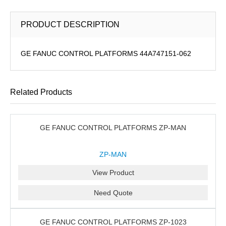
PRODUCT DESCRIPTION
GE FANUC CONTROL PLATFORMS 44A747151-062
Related Products
GE FANUC CONTROL PLATFORMS ZP-MAN
ZP-MAN
View Product
Need Quote
GE FANUC CONTROL PLATFORMS ZP-1023