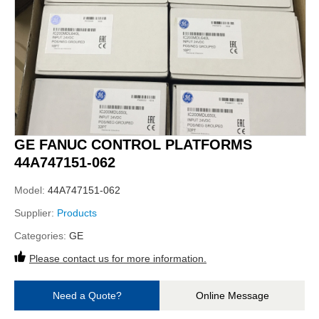
GE FANUC CONTROL PLATFORMS
44A747151-062
Model:
44A747151-062
Supplier:
Products
Categories:
GE
Please contact us for more information.
Need a Quote?
Online Message