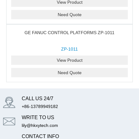
View Product
Need Quote
GE FANUC CONTROL PLATFORMS ZP-1011
ZP-1011
View Product
Need Quote
CALL US 24/7
+86-13789949182
WRITE TO US
lily@hkxytech.com
CONTACT INFO