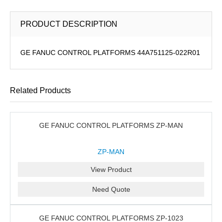
PRODUCT DESCRIPTION
GE FANUC CONTROL PLATFORMS 44A751125-022R01
Related Products
GE FANUC CONTROL PLATFORMS ZP-MAN
ZP-MAN
View Product
Need Quote
GE FANUC CONTROL PLATFORMS ZP-1023