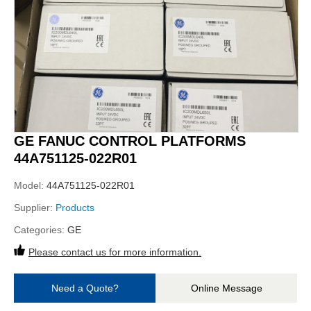
GE FANUC CONTROL PLATFORMS
44A751125-022R01
Model:
44A751125-022R01
Supplier:
Products
Categories:
GE
Please contact us for more information.
Need a Quote?
Online Message