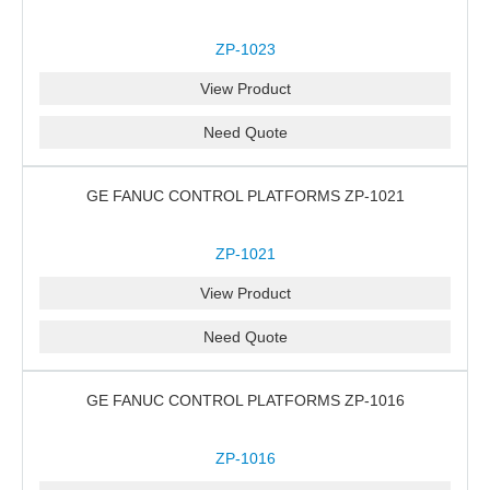
ZP-1023
View Product
Need Quote
GE FANUC CONTROL PLATFORMS ZP-1021
ZP-1021
View Product
Need Quote
GE FANUC CONTROL PLATFORMS ZP-1016
ZP-1016