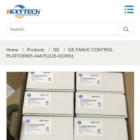
Home
/
Products
/
GE
/
GE FANUC CONTROL
PLATFORMS 44A751125-022R01