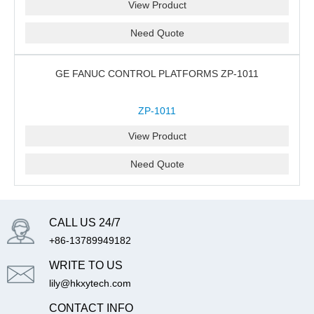
View Product
Need Quote
GE FANUC CONTROL PLATFORMS ZP-1011
ZP-1011
View Product
Need Quote
CALL US 24/7
+86-13789949182
WRITE TO US
lily@hkxytech.com
CONTACT INFO