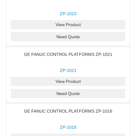
ZP-1023
View Product
Need Quote
GE FANUC CONTROL PLATFORMS ZP-1021
ZP-1021
View Product
Need Quote
GE FANUC CONTROL PLATFORMS ZP-1016
ZP-1016