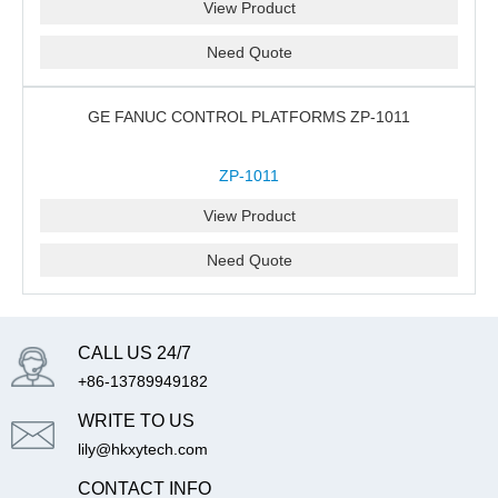
View Product
Need Quote
GE FANUC CONTROL PLATFORMS ZP-1011
ZP-1011
View Product
Need Quote
CALL US 24/7
+86-13789949182
WRITE TO US
lily@hkxytech.com
CONTACT INFO