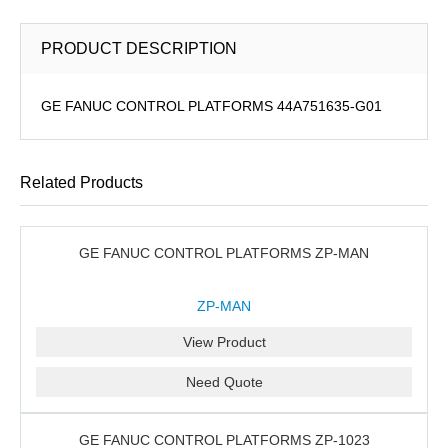
PRODUCT DESCRIPTION
GE FANUC CONTROL PLATFORMS 44A751635-G01
Related Products
GE FANUC CONTROL PLATFORMS ZP-MAN
ZP-MAN
View Product
Need Quote
GE FANUC CONTROL PLATFORMS ZP-1023