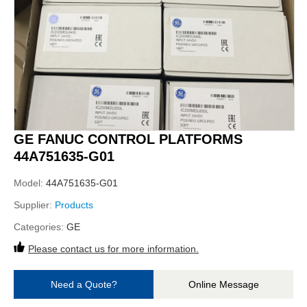
GE FANUC CONTROL PLATFORMS
44A751635-G01
Model:
44A751635-G01
Supplier:
Products
Categories:
GE
Please contact us for more information.
Need a Quote?
Online Message