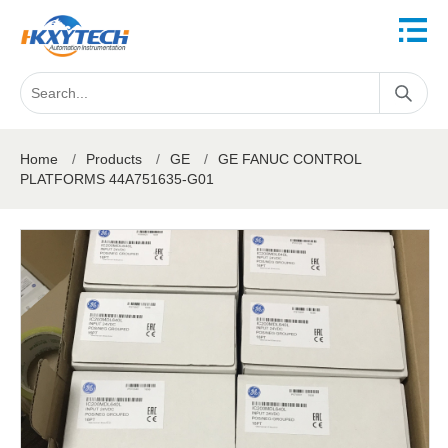
Home
/
Products
/
GE
/
GE FANUC CONTROL
PLATFORMS 44A751635-G01