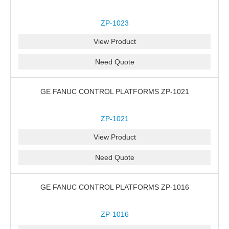
ZP-1023
View Product
Need Quote
GE FANUC CONTROL PLATFORMS ZP-1021
ZP-1021
View Product
Need Quote
GE FANUC CONTROL PLATFORMS ZP-1016
ZP-1016