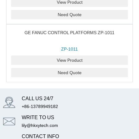
View Product
Need Quote
GE FANUC CONTROL PLATFORMS ZP-1011
ZP-1011
View Product
Need Quote
CALL US 24/7
+86-13789949182
WRITE TO US
lily@hkxytech.com
CONTACT INFO