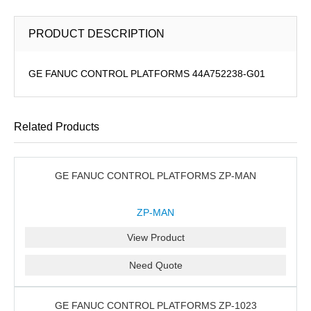
PRODUCT DESCRIPTION
GE FANUC CONTROL PLATFORMS 44A752238-G01
Related Products
GE FANUC CONTROL PLATFORMS ZP-MAN
ZP-MAN
View Product
Need Quote
GE FANUC CONTROL PLATFORMS ZP-1023