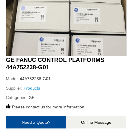
GE FANUC CONTROL PLATFORMS
44A752238-G01
Model:
44A752238-G01
Supplier:
Products
Categories:
GE
Please contact us for more information.
Need a Quote?
Online Message