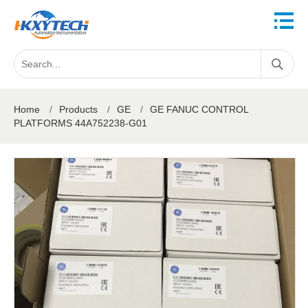
Home
/
Products
/
GE
/
GE FANUC CONTROL
PLATFORMS 44A752238-G01