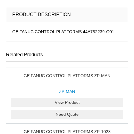
PRODUCT DESCRIPTION
GE FANUC CONTROL PLATFORMS 44A752239-G01
Related Products
GE FANUC CONTROL PLATFORMS ZP-MAN
ZP-MAN
View Product
Need Quote
GE FANUC CONTROL PLATFORMS ZP-1023