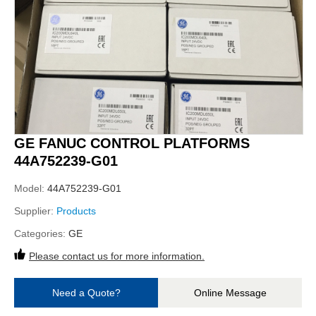
GE FANUC CONTROL PLATFORMS
44A752239-G01
Model:
44A752239-G01
Supplier:
Products
Categories:
GE
Please contact us for more information.
Need a Quote?
Online Message