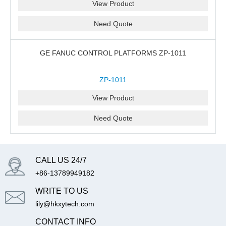
View Product
Need Quote
GE FANUC CONTROL PLATFORMS ZP-1011
ZP-1011
View Product
Need Quote
CALL US 24/7
+86-13789949182
WRITE TO US
lily@hkxytech.com
CONTACT INFO