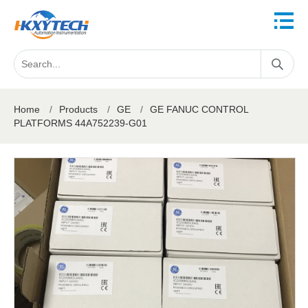
Home
/
Products
/
GE
/
GE FANUC CONTROL
PLATFORMS 44A752239-G01