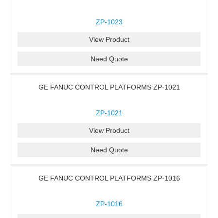
ZP-1023
View Product
Need Quote
GE FANUC CONTROL PLATFORMS ZP-1021
ZP-1021
View Product
Need Quote
GE FANUC CONTROL PLATFORMS ZP-1016
ZP-1016