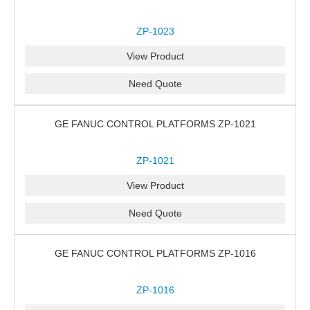
ZP-1023
View Product
Need Quote
GE FANUC CONTROL PLATFORMS ZP-1021
ZP-1021
View Product
Need Quote
GE FANUC CONTROL PLATFORMS ZP-1016
ZP-1016