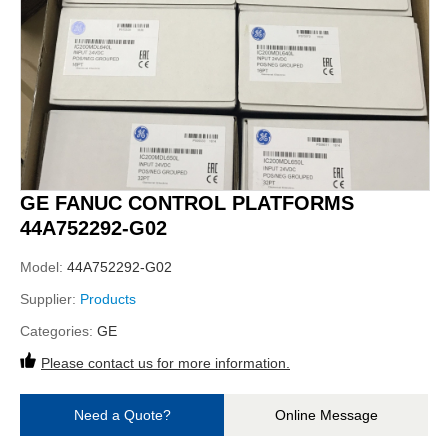
GE FANUC CONTROL PLATFORMS
44A752292-G02
Model:
44A752292-G02
Supplier:
Products
Categories:
GE
Please contact us for more information.
Need a Quote?
Online Message