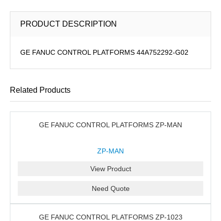
PRODUCT DESCRIPTION
GE FANUC CONTROL PLATFORMS 44A752292-G02
Related Products
GE FANUC CONTROL PLATFORMS ZP-MAN
ZP-MAN
View Product
Need Quote
GE FANUC CONTROL PLATFORMS ZP-1023