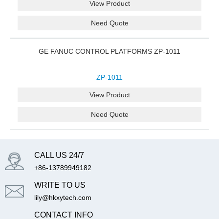
View Product
Need Quote
GE FANUC CONTROL PLATFORMS ZP-1011
ZP-1011
View Product
Need Quote
CALL US 24/7
+86-13789949182
WRITE TO US
lily@hkxytech.com
CONTACT INFO