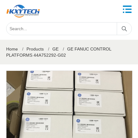
Home
/
Products
/
GE
/
GE FANUC CONTROL
PLATFORMS 44A752292-G02