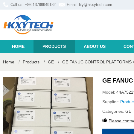
Call us: +86-13789949182
Email:
lily@hkxytech.com
HOME
PRODUCTS
ABOUT US
CON
Home
/
Products
/
GE
/
GE FANUC CONTROL PLATFORMS 4
GE FANUC
Model:
44A7522
Supplier:
Produc
Categories:
GE
Please contac