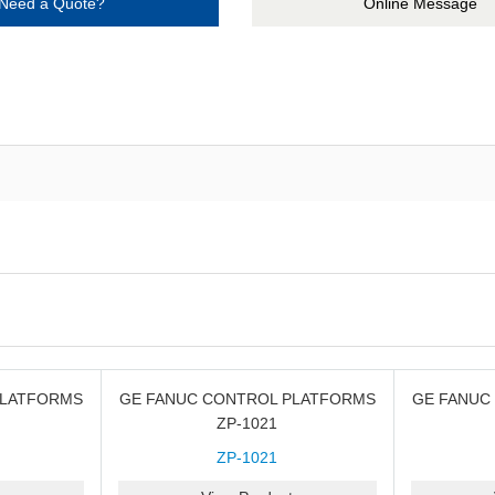
Need a Quote?
Online Message
PLATFORMS
GE FANUC CONTROL PLATFORMS
GE FANUC
ZP-1021
ZP-1021