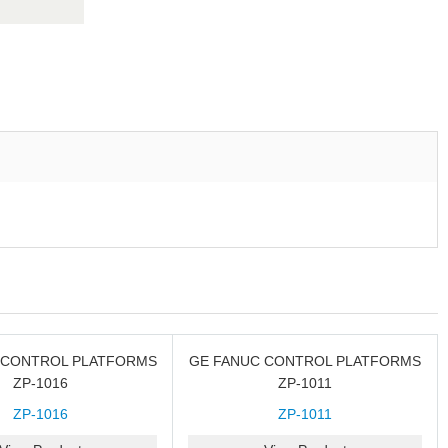
 CONTROL PLATFORMS
GE FANUC CONTROL PLATFORMS
ZP-1016
ZP-1011
ZP-1016
ZP-1011