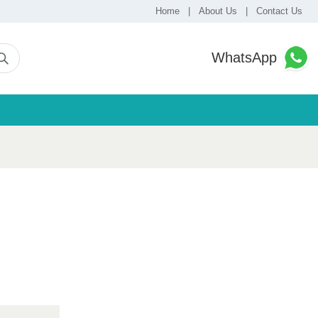
Home
|
About Us
|
Contact Us
WhatsApp