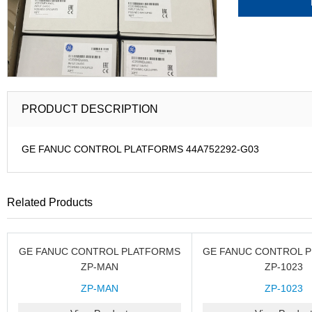
PRODUCT DESCRIPTION
GE FANUC CONTROL PLATFORMS 44A752292-G03
Related Products
GE FANUC CONTROL PLATFORMS
GE FANUC CONTROL 
ZP-MAN
ZP-1023
ZP-MAN
ZP-1023