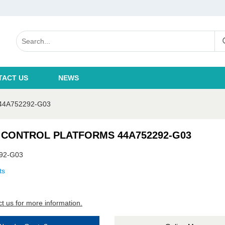
TACT US
NEWS
4A752292-G03
 CONTROL PLATFORMS 44A752292-G03
92-G03
ts
t us for more information.