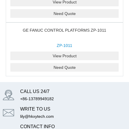
View Product
Need Quote
GE FANUC CONTROL PLATFORMS ZP-1011
ZP-1011
View Product
Need Quote
CALL US 24/7
+86-13789949182
WRITE TO US
lily@hkxytech.com
CONTACT INFO