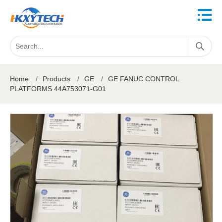
Home
/
Products
/
GE
/
GE FANUC CONTROL
PLATFORMS 44A753071-G01