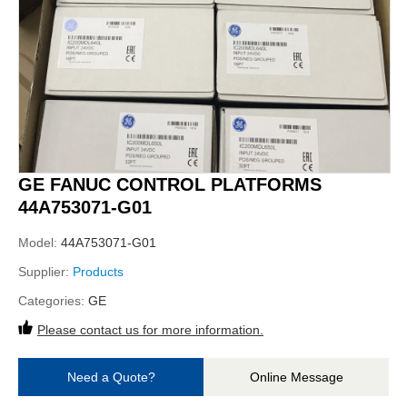
GE FANUC CONTROL PLATFORMS
44A753071-G01
Model:
44A753071-G01
Supplier:
Products
Categories:
GE
Please contact us for more information.
Need a Quote?
Online Message