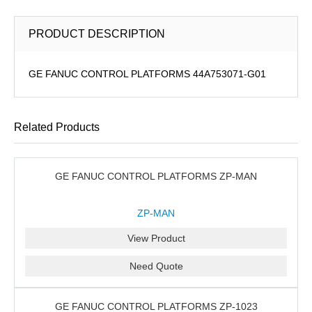
PRODUCT DESCRIPTION
GE FANUC CONTROL PLATFORMS 44A753071-G01
Related Products
GE FANUC CONTROL PLATFORMS ZP-MAN
ZP-MAN
View Product
Need Quote
GE FANUC CONTROL PLATFORMS ZP-1023