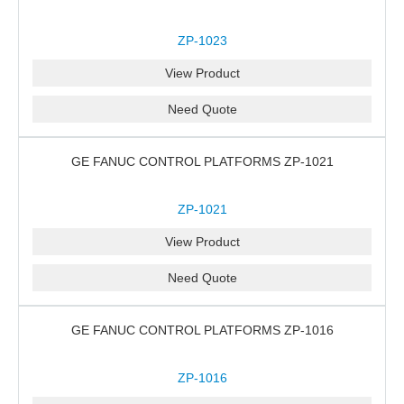
ZP-1023
View Product
Need Quote
GE FANUC CONTROL PLATFORMS ZP-1021
ZP-1021
View Product
Need Quote
GE FANUC CONTROL PLATFORMS ZP-1016
ZP-1016