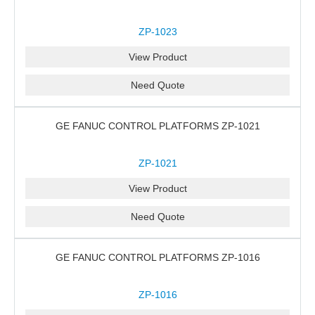
ZP-1023
View Product
Need Quote
GE FANUC CONTROL PLATFORMS ZP-1021
ZP-1021
View Product
Need Quote
GE FANUC CONTROL PLATFORMS ZP-1016
ZP-1016