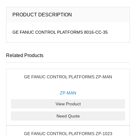
PRODUCT DESCRIPTION
GE FANUC CONTROL PLATFORMS 8016-CC-35
Related Products
GE FANUC CONTROL PLATFORMS ZP-MAN
ZP-MAN
View Product
Need Quote
GE FANUC CONTROL PLATFORMS ZP-1023