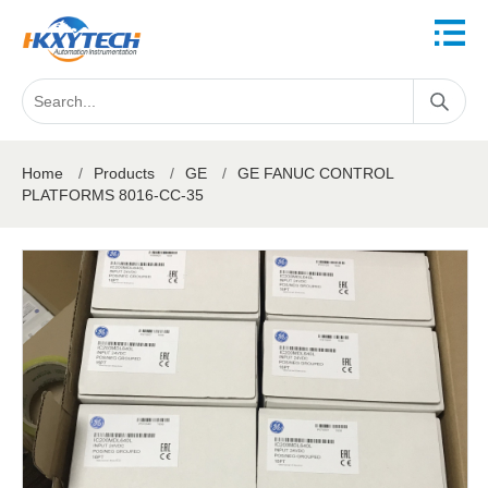
Home
/
Products
/
GE
/
GE FANUC CONTROL
PLATFORMS 8016-CC-35