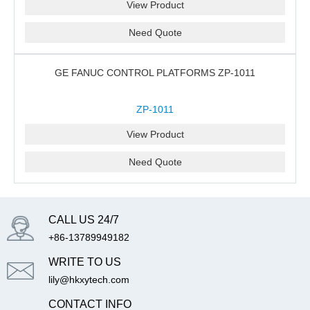
View Product
Need Quote
GE FANUC CONTROL PLATFORMS ZP-1011
ZP-1011
View Product
Need Quote
CALL US 24/7
+86-13789949182
WRITE TO US
lily@hkxytech.com
CONTACT INFO