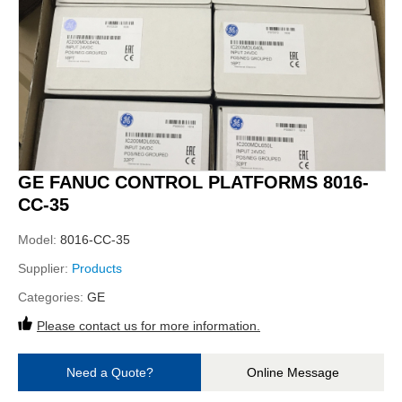
GE FANUC CONTROL PLATFORMS 8016-
CC-35
Model:
8016-CC-35
Supplier:
Products
Categories:
GE
Please contact us for more information.
Need a Quote?
Online Message