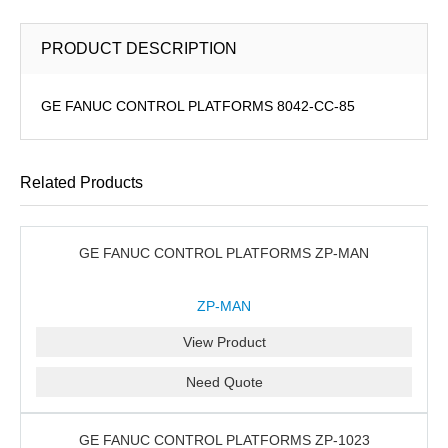
PRODUCT DESCRIPTION
GE FANUC CONTROL PLATFORMS 8042-CC-85
Related Products
GE FANUC CONTROL PLATFORMS ZP-MAN
ZP-MAN
View Product
Need Quote
GE FANUC CONTROL PLATFORMS ZP-1023