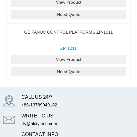
View Product
Need Quote
GE FANUC CONTROL PLATFORMS ZP-1011
ZP-1011
View Product
Need Quote
CALL US 24/7
+86-13789949182
WRITE TO US
lily@hkxytech.com
CONTACT INFO