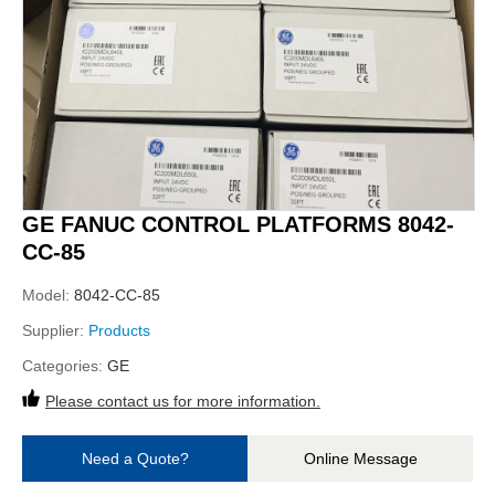
GE FANUC CONTROL PLATFORMS 8042-
CC-85
Model:
8042-CC-85
Supplier:
Products
Categories:
GE
Please contact us for more information.
Need a Quote?
Online Message