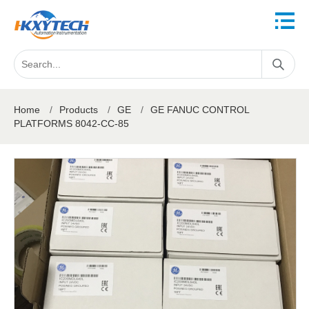
Home
/
Products
/
GE
/
GE FANUC CONTROL
PLATFORMS 8042-CC-85