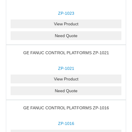
ZP-1023
View Product
Need Quote
GE FANUC CONTROL PLATFORMS ZP-1021
ZP-1021
View Product
Need Quote
GE FANUC CONTROL PLATFORMS ZP-1016
ZP-1016