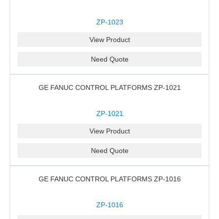
ZP-1023
View Product
Need Quote
GE FANUC CONTROL PLATFORMS ZP-1021
ZP-1021
View Product
Need Quote
GE FANUC CONTROL PLATFORMS ZP-1016
ZP-1016