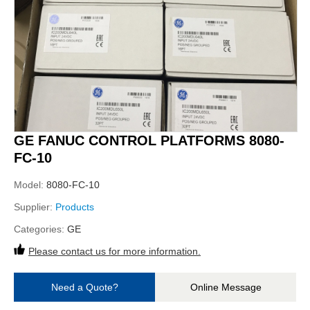
GE FANUC CONTROL PLATFORMS 8080-
FC-10
Model:
8080-FC-10
Supplier:
Products
Categories:
GE
Please contact us for more information.
Need a Quote?
Online Message