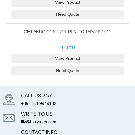
View Product
Need Quote
GE FANUC CONTROL PLATFORMS ZP-1011
ZP-1011
View Product
Need Quote
CALL US 24/7
+86-13789949182
WRITE TO US
lily@hkxytech.com
CONTACT INFO