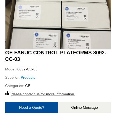
GE FANUC CONTROL PLATFORMS 8092-
CC-03
Model:
8092-CC-03
Supplier:
Products
Categories:
GE
Please contact us for more information.
Need a Quote?
Online Message