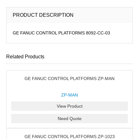
PRODUCT DESCRIPTION
GE FANUC CONTROL PLATFORMS 8092-CC-03
Related Products
GE FANUC CONTROL PLATFORMS ZP-MAN
ZP-MAN
View Product
Need Quote
GE FANUC CONTROL PLATFORMS ZP-1023