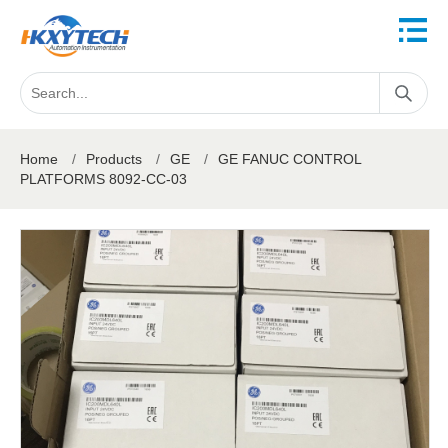
Home
/
Products
/
GE
/
GE FANUC CONTROL
PLATFORMS 8092-CC-03