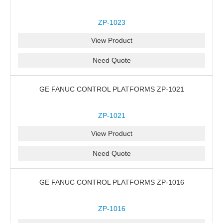
ZP-1023
View Product
Need Quote
GE FANUC CONTROL PLATFORMS ZP-1021
ZP-1021
View Product
Need Quote
GE FANUC CONTROL PLATFORMS ZP-1016
ZP-1016