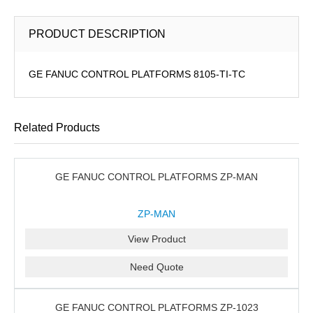
PRODUCT DESCRIPTION
GE FANUC CONTROL PLATFORMS 8105-TI-TC
Related Products
GE FANUC CONTROL PLATFORMS ZP-MAN
ZP-MAN
View Product
Need Quote
GE FANUC CONTROL PLATFORMS ZP-1023