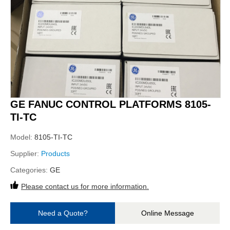
GE FANUC CONTROL PLATFORMS 8105-
TI-TC
Model:
8105-TI-TC
Supplier:
Products
Categories:
GE
Please contact us for more information.
Need a Quote?
Online Message