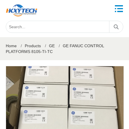
Home
/
Products
/
GE
/
GE FANUC CONTROL
PLATFORMS 8105-TI-TC