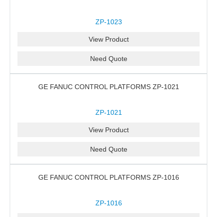
ZP-1023
View Product
Need Quote
GE FANUC CONTROL PLATFORMS ZP-1021
ZP-1021
View Product
Need Quote
GE FANUC CONTROL PLATFORMS ZP-1016
ZP-1016