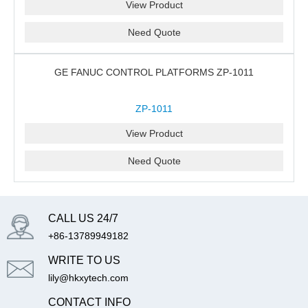
View Product
Need Quote
GE FANUC CONTROL PLATFORMS ZP-1011
ZP-1011
View Product
Need Quote
CALL US 24/7
+86-13789949182
WRITE TO US
lily@hkxytech.com
CONTACT INFO