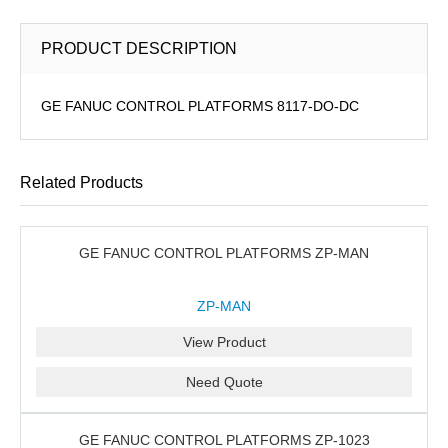
PRODUCT DESCRIPTION
GE FANUC CONTROL PLATFORMS 8117-DO-DC
Related Products
GE FANUC CONTROL PLATFORMS ZP-MAN
ZP-MAN
View Product
Need Quote
GE FANUC CONTROL PLATFORMS ZP-1023