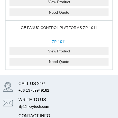
View Product
Need Quote
GE FANUC CONTROL PLATFORMS ZP-1011
ZP-1011
View Product
Need Quote
CALL US 24/7
+86-13789949182
WRITE TO US
lily@hkxytech.com
CONTACT INFO