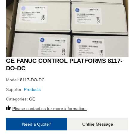
GE FANUC CONTROL PLATFORMS 8117-
DO-DC
Model:
8117-DO-DC
Supplier:
Products
Categories:
GE
Please contact us for more information.
Need a Quote?
Online Message