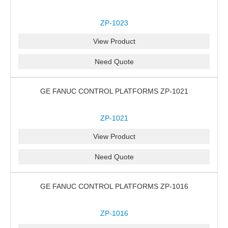
ZP-1023
View Product
Need Quote
GE FANUC CONTROL PLATFORMS ZP-1021
ZP-1021
View Product
Need Quote
GE FANUC CONTROL PLATFORMS ZP-1016
ZP-1016