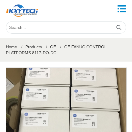
Home
/
Products
/
GE
/
GE FANUC CONTROL
PLATFORMS 8117-DO-DC