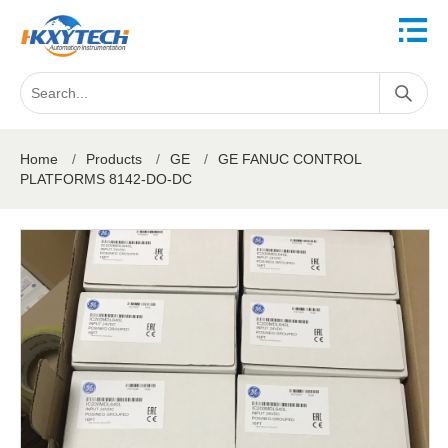
Home
/
Products
/
GE
/
GE FANUC CONTROL
PLATFORMS 8142-DO-DC