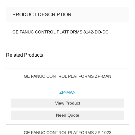
PRODUCT DESCRIPTION
GE FANUC CONTROL PLATFORMS 8142-DO-DC
Related Products
GE FANUC CONTROL PLATFORMS ZP-MAN
ZP-MAN
View Product
Need Quote
GE FANUC CONTROL PLATFORMS ZP-1023