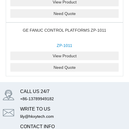
View Product
Need Quote
GE FANUC CONTROL PLATFORMS ZP-1011
ZP-1011
View Product
Need Quote
CALL US 24/7
+86-13789949182
WRITE TO US
lily@hkxytech.com
CONTACT INFO