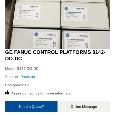
GE FANUC CONTROL PLATFORMS 8142-
DO-DC
Model:
8142-DO-DC
Supplier:
Products
Categories:
GE
Please contact us for more information.
Need a Quote?
Online Message