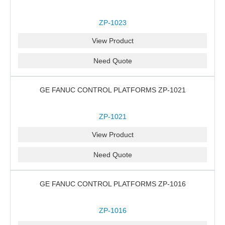
ZP-1023
View Product
Need Quote
GE FANUC CONTROL PLATFORMS ZP-1021
ZP-1021
View Product
Need Quote
GE FANUC CONTROL PLATFORMS ZP-1016
ZP-1016