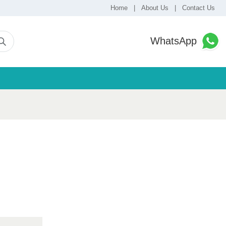
Home
|
About Us
|
Contact Us
WhatsApp