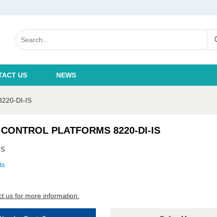
TACT US
NEWS
20-DI-IS
 CONTROL PLATFORMS 8220-DI-IS
IS
ts
t us for more information.