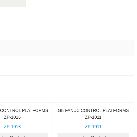
 CONTROL PLATFORMS
GE FANUC CONTROL PLATFORMS
ZP-1016
ZP-1011
ZP-1016
ZP-1011