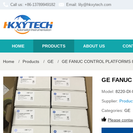
Call us: +86-13789949182
Email:
lily@hkxytech.com
HOME
PRODUCTS
ABOUT US
CON
Home
/
Products
/
GE
/
GE FANUC CONTROL PLATFORMS 82
GE FANUC
Model:
8220-DI-
Supplier:
Produc
Categories:
GE
Please contac