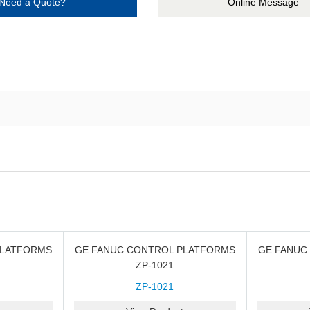
Need a Quote?
Online Message
PLATFORMS
GE FANUC CONTROL PLATFORMS
GE FANUC
ZP-1021
ZP-1021