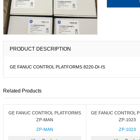
PRODUCT DESCRIPTION
GE FANUC CONTROL PLATFORMS 8220-DI-IS
Related Products
GE FANUC CONTROL PLATFORMS
GE FANUC CONTROL 
ZP-MAN
ZP-1023
ZP-MAN
ZP-1023