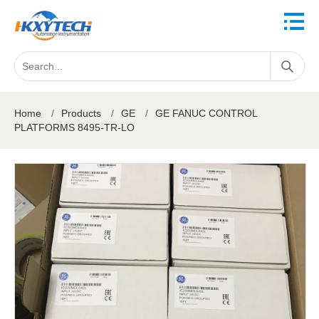
Home
/
Products
/
GE
/
GE FANUC CONTROL
PLATFORMS 8495-TR-LO