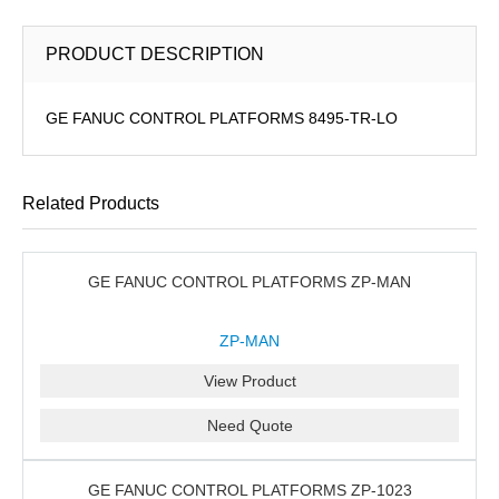
PRODUCT DESCRIPTION
GE FANUC CONTROL PLATFORMS 8495-TR-LO
Related Products
GE FANUC CONTROL PLATFORMS ZP-MAN
ZP-MAN
View Product
Need Quote
GE FANUC CONTROL PLATFORMS ZP-1023