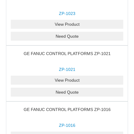
ZP-1023
View Product
Need Quote
GE FANUC CONTROL PLATFORMS ZP-1021
ZP-1021
View Product
Need Quote
GE FANUC CONTROL PLATFORMS ZP-1016
ZP-1016