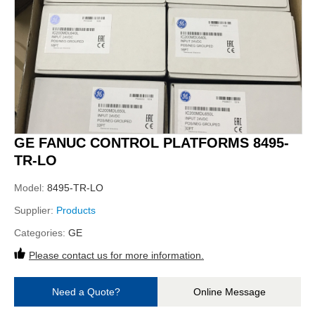
GE FANUC CONTROL PLATFORMS 8495-
TR-LO
Model:
8495-TR-LO
Supplier:
Products
Categories:
GE
Please contact us for more information.
Need a Quote?
Online Message