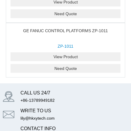
View Product
Need Quote
GE FANUC CONTROL PLATFORMS ZP-1011
ZP-1011
View Product
Need Quote
CALL US 24/7
+86-13789949182
WRITE TO US
lily@hkxytech.com
CONTACT INFO