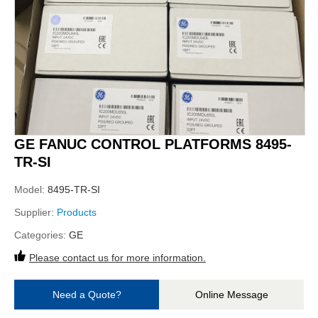
GE FANUC CONTROL PLATFORMS 8495-
TR-SI
Model:
8495-TR-SI
Supplier:
Products
Categories:
GE
Please contact us for more information.
Need a Quote?
Online Message