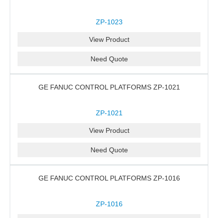
ZP-1023
View Product
Need Quote
GE FANUC CONTROL PLATFORMS ZP-1021
ZP-1021
View Product
Need Quote
GE FANUC CONTROL PLATFORMS ZP-1016
ZP-1016