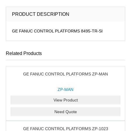
PRODUCT DESCRIPTION
GE FANUC CONTROL PLATFORMS 8495-TR-SI
Related Products
GE FANUC CONTROL PLATFORMS ZP-MAN
ZP-MAN
View Product
Need Quote
GE FANUC CONTROL PLATFORMS ZP-1023