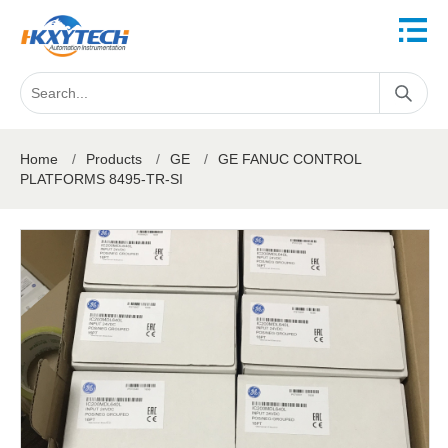
Home
/
Products
/
GE
/
GE FANUC CONTROL
PLATFORMS 8495-TR-SI