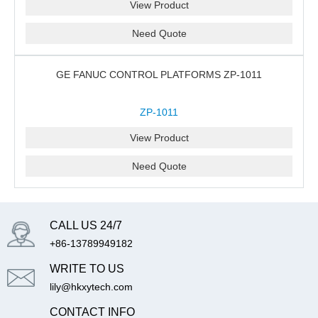
View Product
Need Quote
GE FANUC CONTROL PLATFORMS ZP-1011
ZP-1011
View Product
Need Quote
CALL US 24/7
+86-13789949182
WRITE TO US
lily@hkxytech.com
CONTACT INFO