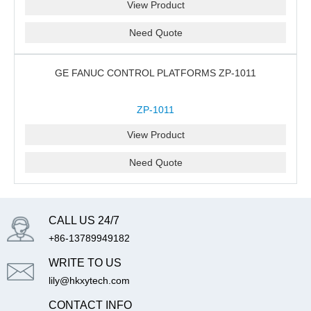
View Product
Need Quote
GE FANUC CONTROL PLATFORMS ZP-1011
ZP-1011
View Product
Need Quote
CALL US 24/7
+86-13789949182
WRITE TO US
lily@hkxytech.com
CONTACT INFO