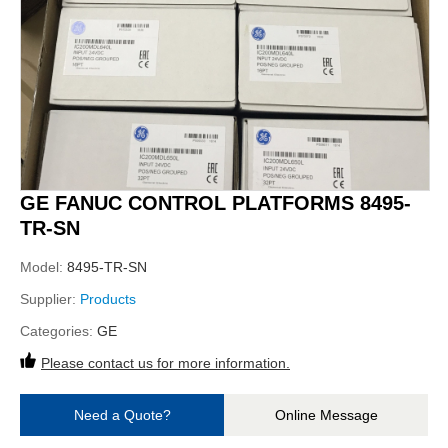
GE FANUC CONTROL PLATFORMS 8495-
TR-SN
Model:
8495-TR-SN
Supplier:
Products
Categories:
GE
Please contact us for more information.
Need a Quote?
Online Message