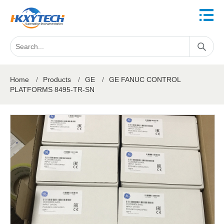
Home
/
Products
/
GE
/
GE FANUC CONTROL
PLATFORMS 8495-TR-SN