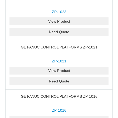
ZP-1023
View Product
Need Quote
GE FANUC CONTROL PLATFORMS ZP-1021
ZP-1021
View Product
Need Quote
GE FANUC CONTROL PLATFORMS ZP-1016
ZP-1016