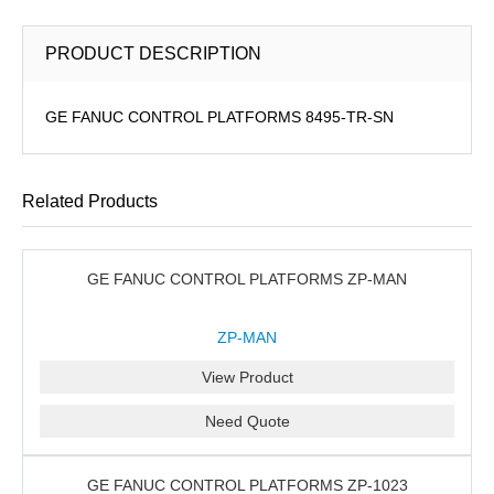
PRODUCT DESCRIPTION
GE FANUC CONTROL PLATFORMS 8495-TR-SN
Related Products
GE FANUC CONTROL PLATFORMS ZP-MAN
ZP-MAN
View Product
Need Quote
GE FANUC CONTROL PLATFORMS ZP-1023