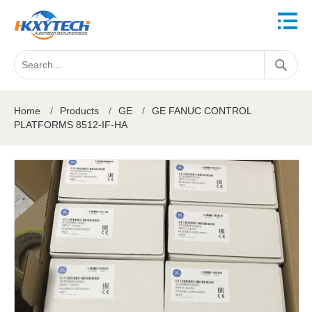
Home
/
Products
/
GE
/
GE FANUC CONTROL
PLATFORMS 8512-IF-HA