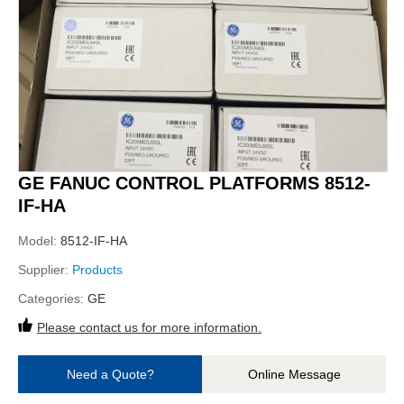
GE FANUC CONTROL PLATFORMS 8512-
IF-HA
Model:
8512-IF-HA
Supplier:
Products
Categories:
GE
Please contact us for more information.
Need a Quote?
Online Message