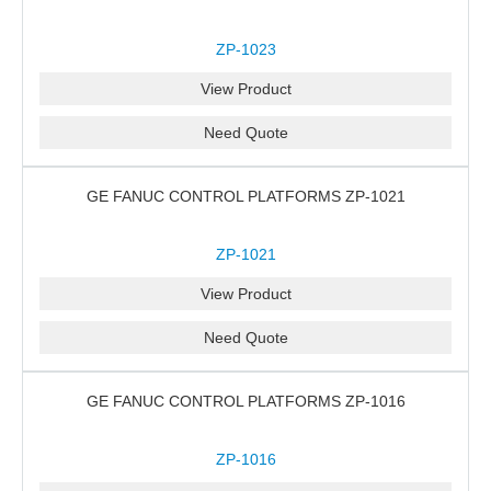
ZP-1023
View Product
Need Quote
GE FANUC CONTROL PLATFORMS ZP-1021
ZP-1021
View Product
Need Quote
GE FANUC CONTROL PLATFORMS ZP-1016
ZP-1016