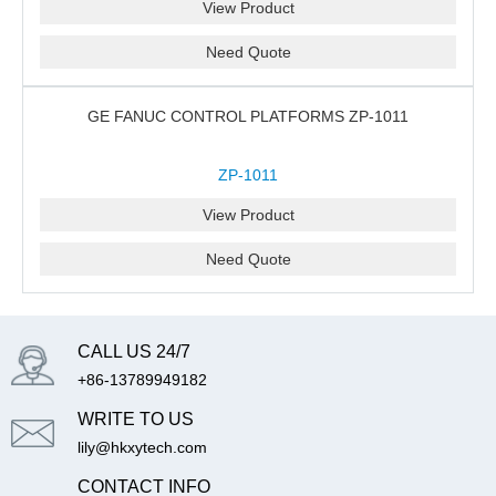
View Product
Need Quote
GE FANUC CONTROL PLATFORMS ZP-1011
ZP-1011
View Product
Need Quote
CALL US 24/7
+86-13789949182
WRITE TO US
lily@hkxytech.com
CONTACT INFO