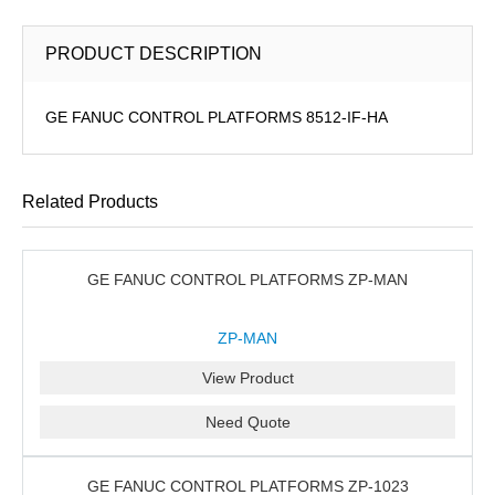
PRODUCT DESCRIPTION
GE FANUC CONTROL PLATFORMS 8512-IF-HA
Related Products
GE FANUC CONTROL PLATFORMS ZP-MAN
ZP-MAN
View Product
Need Quote
GE FANUC CONTROL PLATFORMS ZP-1023