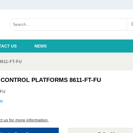
TACT US
NEWS
611-FT-FU
 CONTROL PLATFORMS 8611-FT-FU
-FU
ts
t us for more information.