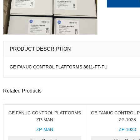
PRODUCT DESCRIPTION
GE FANUC CONTROL PLATFORMS 8611-FT-FU
Related Products
GE FANUC CONTROL PLATFORMS
GE FANUC CONTROL 
ZP-MAN
ZP-1023
ZP-MAN
ZP-1023