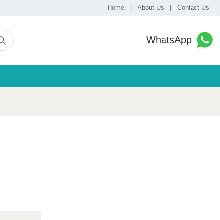
Home
|
About Us
|
Contact Us
WhatsApp