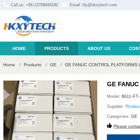
Call us: +86-13789949182
Email:
lily@hkxytech.com
HOME
PRODUCTS
ABOUT US
CON
Home
/
Products
/
GE
/
GE FANUC CONTROL PLATFORMS 8
GE FANUC
Model:
8611-FT
Supplier:
Produc
Categories:
GE
Please contac