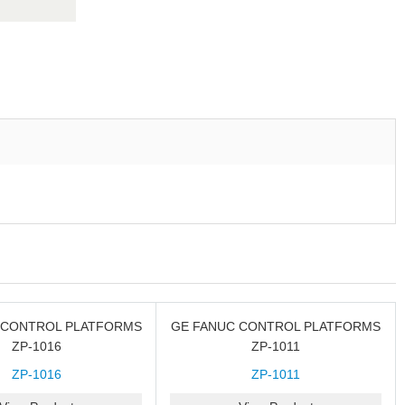
 CONTROL PLATFORMS
GE FANUC CONTROL PLATFORMS
ZP-1016
ZP-1011
ZP-1016
ZP-1011