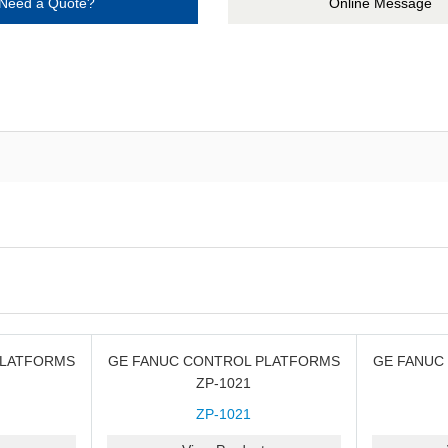
Need a Quote?
Online Message
PLATFORMS
GE FANUC CONTROL PLATFORMS
GE FANUC
ZP-1021
ZP-1021