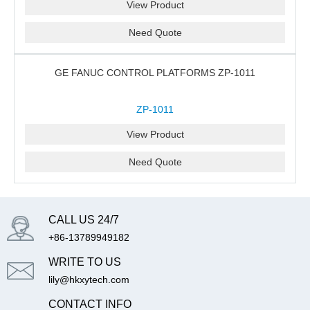
View Product
Need Quote
GE FANUC CONTROL PLATFORMS ZP-1011
ZP-1011
View Product
Need Quote
CALL US 24/7
+86-13789949182
WRITE TO US
lily@hkxytech.com
CONTACT INFO