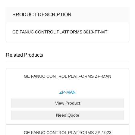
PRODUCT DESCRIPTION
GE FANUC CONTROL PLATFORMS 8619-FT-MT
Related Products
GE FANUC CONTROL PLATFORMS ZP-MAN
ZP-MAN
View Product
Need Quote
GE FANUC CONTROL PLATFORMS ZP-1023