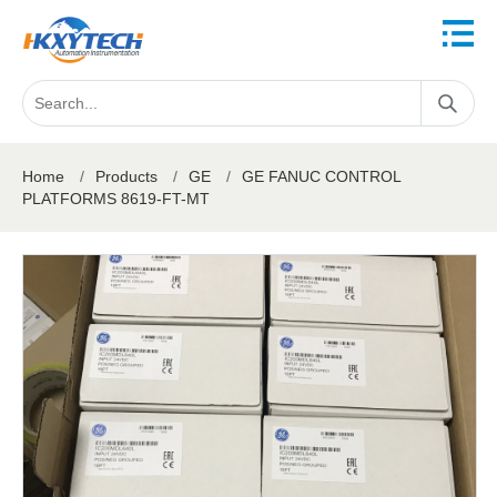
Home
/
Products
/
GE
/
GE FANUC CONTROL
PLATFORMS 8619-FT-MT