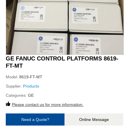
GE FANUC CONTROL PLATFORMS 8619-
FT-MT
Model:
8619-FT-MT
Supplier:
Products
Categories:
GE
Please contact us for more information.
Need a Quote?
Online Message