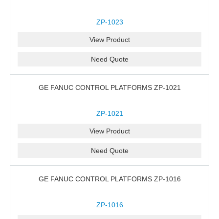
ZP-1023
View Product
Need Quote
GE FANUC CONTROL PLATFORMS ZP-1021
ZP-1021
View Product
Need Quote
GE FANUC CONTROL PLATFORMS ZP-1016
ZP-1016