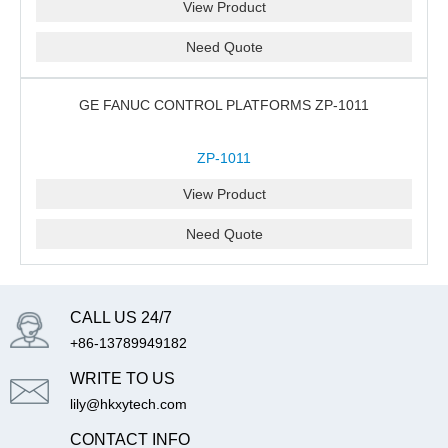
View Product
Need Quote
GE FANUC CONTROL PLATFORMS ZP-1011
ZP-1011
View Product
Need Quote
CALL US 24/7
+86-13789949182
WRITE TO US
lily@hkxytech.com
CONTACT INFO