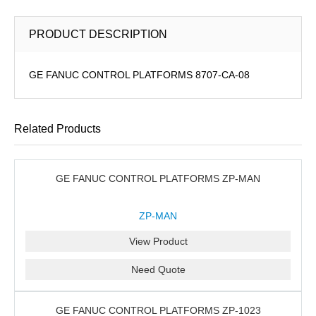
PRODUCT DESCRIPTION
GE FANUC CONTROL PLATFORMS 8707-CA-08
Related Products
GE FANUC CONTROL PLATFORMS ZP-MAN
ZP-MAN
View Product
Need Quote
GE FANUC CONTROL PLATFORMS ZP-1023