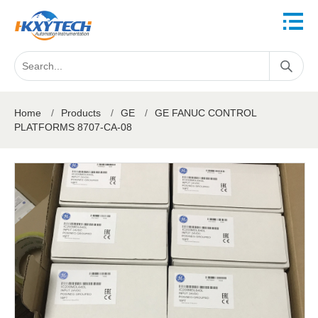
Home
/
Products
/
GE
/
GE FANUC CONTROL
PLATFORMS 8707-CA-08