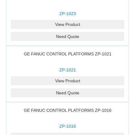
ZP-1023
View Product
Need Quote
GE FANUC CONTROL PLATFORMS ZP-1021
ZP-1021
View Product
Need Quote
GE FANUC CONTROL PLATFORMS ZP-1016
ZP-1016