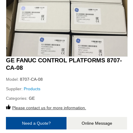
GE FANUC CONTROL PLATFORMS 8707-
CA-08
Model:
8707-CA-08
Supplier:
Products
Categories:
GE
Please contact us for more information.
Need a Quote?
Online Message