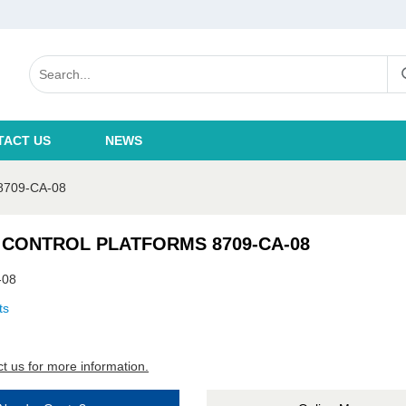
TACT US
NEWS
709-CA-08
 CONTROL PLATFORMS 8709-CA-08
-08
ts
t us for more information.