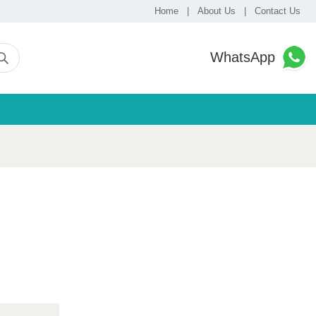
Home
|
About Us
|
Contact Us
WhatsApp