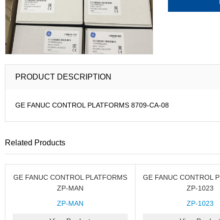
PRODUCT DESCRIPTION
GE FANUC CONTROL PLATFORMS 8709-CA-08
Related Products
GE FANUC CONTROL PLATFORMS
GE FANUC CONTROL 
ZP-MAN
ZP-1023
ZP-MAN
ZP-1023