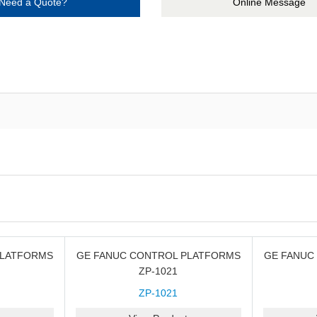
Need a Quote?
Online Message
PLATFORMS
GE FANUC CONTROL PLATFORMS
GE FANUC
ZP-1021
ZP-1021