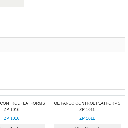
 CONTROL PLATFORMS
GE FANUC CONTROL PLATFORMS
ZP-1016
ZP-1011
ZP-1016
ZP-1011