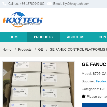
Call us: +86-13789949182
Email:
lily@hkxytech.com
HOME
PRODUCTS
ABOUT US
CON
Home
/
Products
/
GE
/
GE FANUC CONTROL PLATFORMS 8
GE FANUC
Model:
8709-CA
Supplier:
Produc
Categories:
GE
Please contac