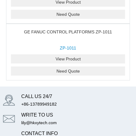
View Product
Need Quote
GE FANUC CONTROL PLATFORMS ZP-1011
ZP-1011
View Product
Need Quote
CALL US 24/7
+86-13789949182
WRITE TO US
lily@hkxytech.com
CONTACT INFO