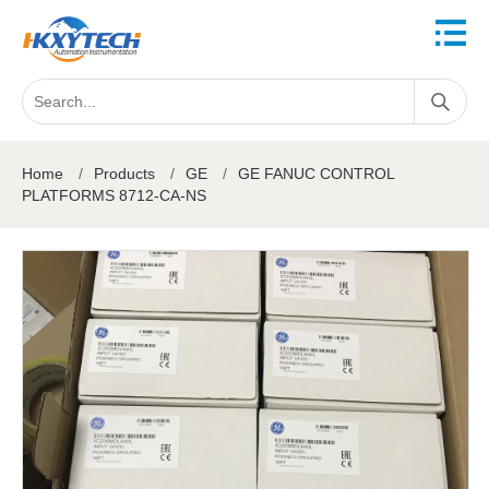
Home
/
Products
/
GE
/
GE FANUC CONTROL
PLATFORMS 8712-CA-NS