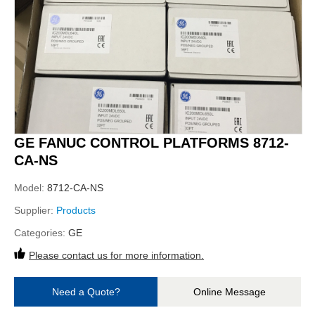
GE FANUC CONTROL PLATFORMS 8712-
CA-NS
Model:
8712-CA-NS
Supplier:
Products
Categories:
GE
Please contact us for more information.
Need a Quote?
Online Message