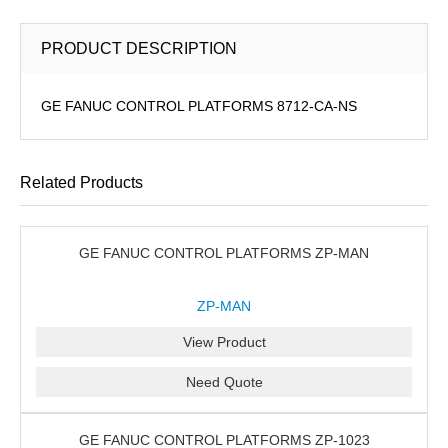
PRODUCT DESCRIPTION
GE FANUC CONTROL PLATFORMS 8712-CA-NS
Related Products
GE FANUC CONTROL PLATFORMS ZP-MAN
ZP-MAN
View Product
Need Quote
GE FANUC CONTROL PLATFORMS ZP-1023