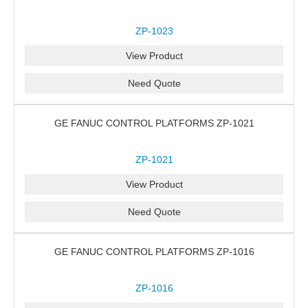
ZP-1023
View Product
Need Quote
GE FANUC CONTROL PLATFORMS ZP-1021
ZP-1021
View Product
Need Quote
GE FANUC CONTROL PLATFORMS ZP-1016
ZP-1016