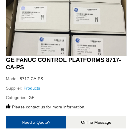
GE FANUC CONTROL PLATFORMS 8717-
CA-PS
Model:
8717-CA-PS
Supplier:
Products
Categories:
GE
Please contact us for more information.
Need a Quote?
Online Message