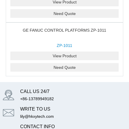
View Product
Need Quote
GE FANUC CONTROL PLATFORMS ZP-1011
ZP-1011
View Product
Need Quote
CALL US 24/7
+86-13789949182
WRITE TO US
lily@hkxytech.com
CONTACT INFO