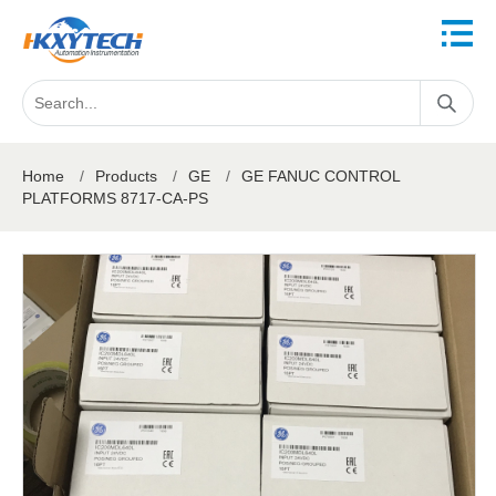
Home
/
Products
/
GE
/
GE FANUC CONTROL
PLATFORMS 8717-CA-PS