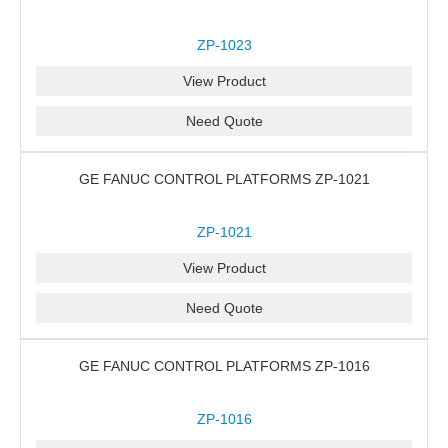
ZP-1023
View Product
Need Quote
GE FANUC CONTROL PLATFORMS ZP-1021
ZP-1021
View Product
Need Quote
GE FANUC CONTROL PLATFORMS ZP-1016
ZP-1016