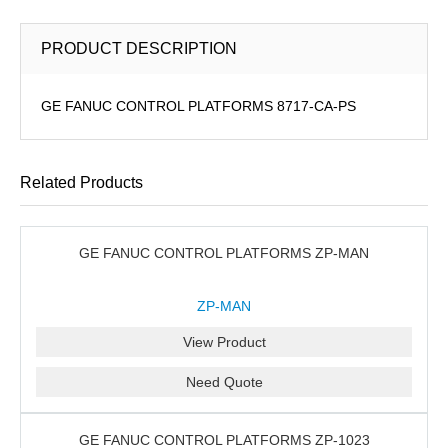
PRODUCT DESCRIPTION
GE FANUC CONTROL PLATFORMS 8717-CA-PS
Related Products
GE FANUC CONTROL PLATFORMS ZP-MAN
ZP-MAN
View Product
Need Quote
GE FANUC CONTROL PLATFORMS ZP-1023