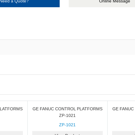
Need a Quote?
Online Message
PLATFORMS
GE FANUC CONTROL PLATFORMS
GE FANUC
ZP-1021
ZP-1021