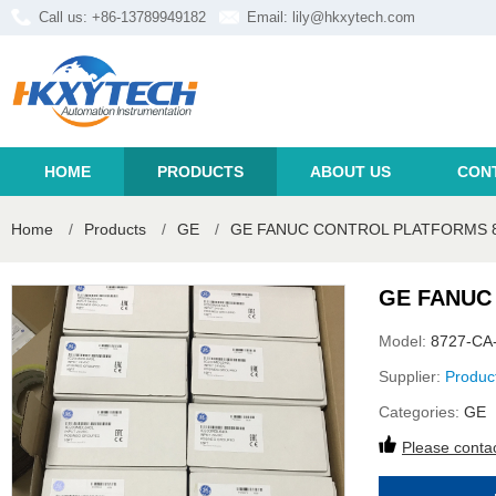
Call us: +86-13789949182
Email:
lily@hkxytech.com
HOME
PRODUCTS
ABOUT US
CON
Home
/
Products
/
GE
/
GE FANUC CONTROL PLATFORMS 8
GE FANUC
Model:
8727-CA
Supplier:
Produc
Categories:
GE
Please contac