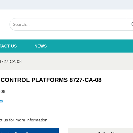
TACT US
NEWS
727-CA-08
 CONTROL PLATFORMS 8727-CA-08
-08
ts
t us for more information.