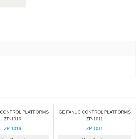
 CONTROL PLATFORMS
GE FANUC CONTROL PLATFORMS
ZP-1016
ZP-1011
ZP-1016
ZP-1011