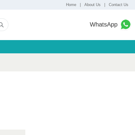
Home
|
About Us
|
Contact Us
WhatsApp