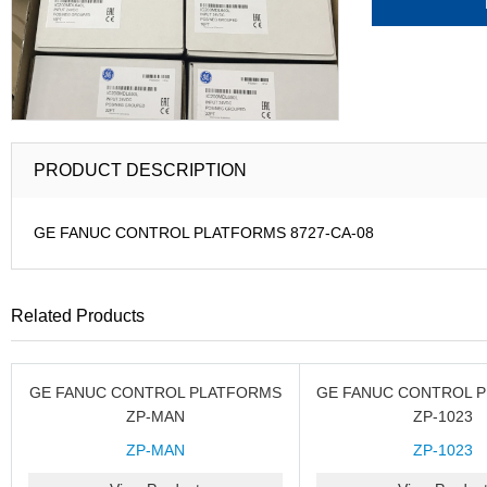
PRODUCT DESCRIPTION
GE FANUC CONTROL PLATFORMS 8727-CA-08
Related Products
GE FANUC CONTROL PLATFORMS
GE FANUC CONTROL 
ZP-MAN
ZP-1023
ZP-MAN
ZP-1023