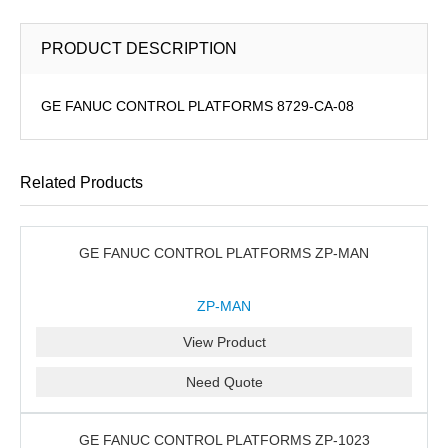
PRODUCT DESCRIPTION
GE FANUC CONTROL PLATFORMS 8729-CA-08
Related Products
GE FANUC CONTROL PLATFORMS ZP-MAN
ZP-MAN
View Product
Need Quote
GE FANUC CONTROL PLATFORMS ZP-1023