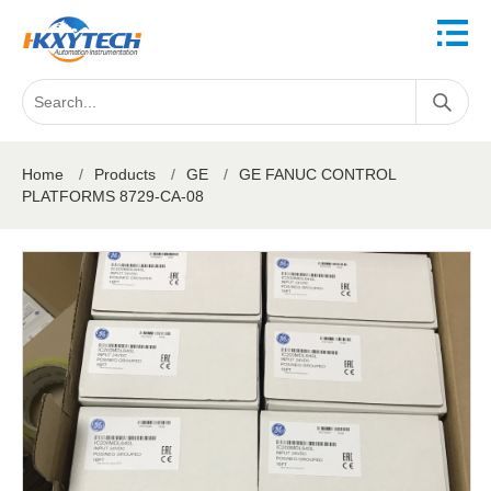
Home
/
Products
/
GE
/
GE FANUC CONTROL
PLATFORMS 8729-CA-08