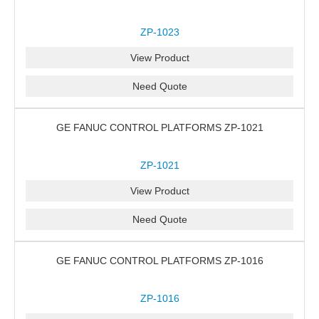
ZP-1023
View Product
Need Quote
GE FANUC CONTROL PLATFORMS ZP-1021
ZP-1021
View Product
Need Quote
GE FANUC CONTROL PLATFORMS ZP-1016
ZP-1016