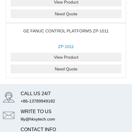
View Product
Need Quote
GE FANUC CONTROL PLATFORMS ZP-1011
ZP-1011
View Product
Need Quote
CALL US 24/7
+86-13789949182
WRITE TO US
lily@hkxytech.com
CONTACT INFO