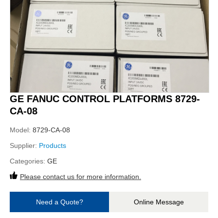
GE FANUC CONTROL PLATFORMS 8729-
CA-08
Model:
8729-CA-08
Supplier:
Products
Categories:
GE
Please contact us for more information.
Need a Quote?
Online Message