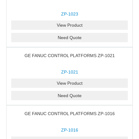
ZP-1023
View Product
Need Quote
GE FANUC CONTROL PLATFORMS ZP-1021
ZP-1021
View Product
Need Quote
GE FANUC CONTROL PLATFORMS ZP-1016
ZP-1016