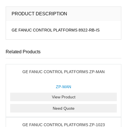
PRODUCT DESCRIPTION
GE FANUC CONTROL PLATFORMS 8922-RB-IS
Related Products
GE FANUC CONTROL PLATFORMS ZP-MAN
ZP-MAN
View Product
Need Quote
GE FANUC CONTROL PLATFORMS ZP-1023