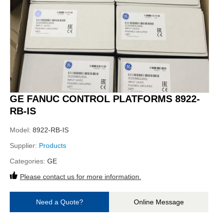
GE FANUC CONTROL PLATFORMS 8922-
RB-IS
Model:
8922-RB-IS
Supplier:
Products
Categories:
GE
Please contact us for more information.
Need a Quote?
Online Message