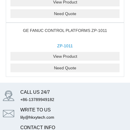
View Product
Need Quote
GE FANUC CONTROL PLATFORMS ZP-1011
ZP-1011
View Product
Need Quote
CALL US 24/7
+86-13789949182
WRITE TO US
lily@hkxytech.com
CONTACT INFO