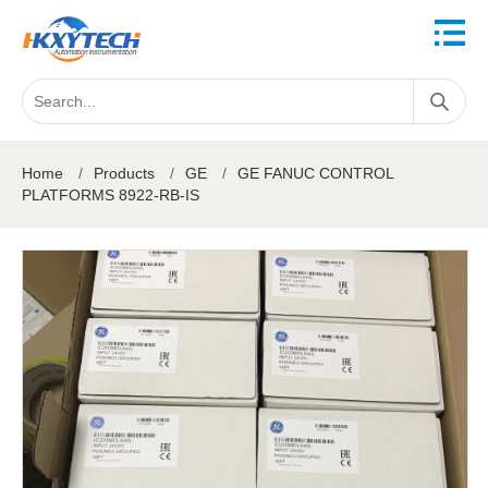
Home
/
Products
/
GE
/
GE FANUC CONTROL
PLATFORMS 8922-RB-IS