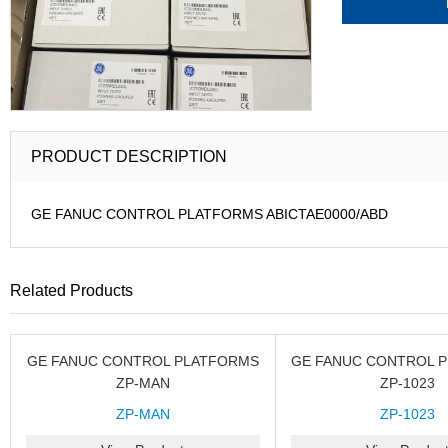
PRODUCT DESCRIPTION
GE FANUC CONTROL PLATFORMS ABICTAE0000/ABD
Related Products
GE FANUC CONTROL PLATFORMS
GE FANUC CONTROL 
ZP-MAN
ZP-1023
ZP-MAN
ZP-1023