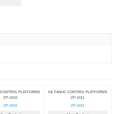
 CONTROL PLATFORMS
GE FANUC CONTROL PLATFORMS
ZP-1016
ZP-1011
ZP-1016
ZP-1011