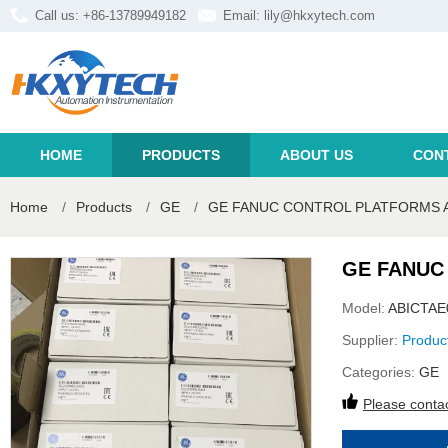
Call us: +86-13789949182
Email:
lily@hkxytech.com
HOME
PRODUCTS
ABOUT US
CON
Home
/
Products
/
GE
/
GE FANUC CONTROL PLATFORMS A
GE FANUC
Model:
ABICTAE
Supplier:
Produc
Categories:
GE
Please contac