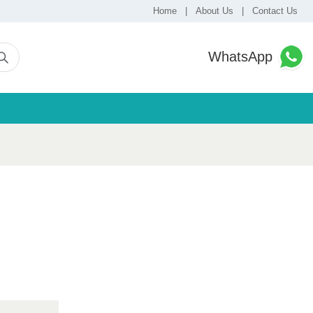
Home
|
About Us
|
Contact Us
WhatsApp