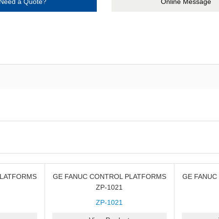
Need a Quote?
Online Message
PLATFORMS
GE FANUC CONTROL PLATFORMS
GE FANUC
ZP-1021
ZP-1021