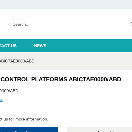
TACT US
NEWS
BICTAE0000/ABD
 CONTROL PLATFORMS ABICTAE0000/ABD
0000/ABD
ts
t us for more information.