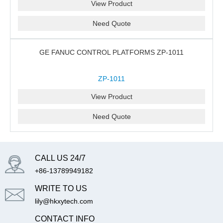
View Product
Need Quote
GE FANUC CONTROL PLATFORMS ZP-1011
ZP-1011
View Product
Need Quote
CALL US 24/7
+86-13789949182
WRITE TO US
lily@hkxytech.com
CONTACT INFO