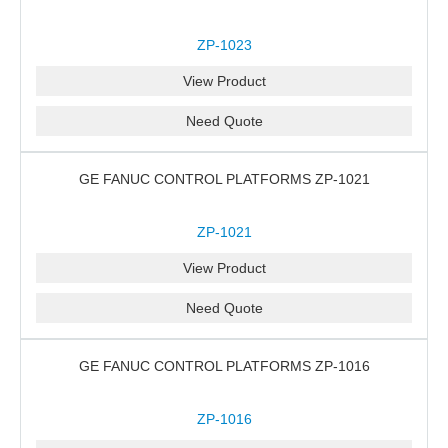
ZP-1023
View Product
Need Quote
GE FANUC CONTROL PLATFORMS ZP-1021
ZP-1021
View Product
Need Quote
GE FANUC CONTROL PLATFORMS ZP-1016
ZP-1016