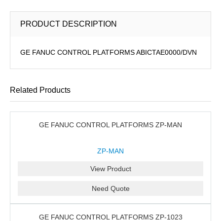
PRODUCT DESCRIPTION
GE FANUC CONTROL PLATFORMS ABICTAE0000/DVN
Related Products
GE FANUC CONTROL PLATFORMS ZP-MAN
ZP-MAN
View Product
Need Quote
GE FANUC CONTROL PLATFORMS ZP-1023