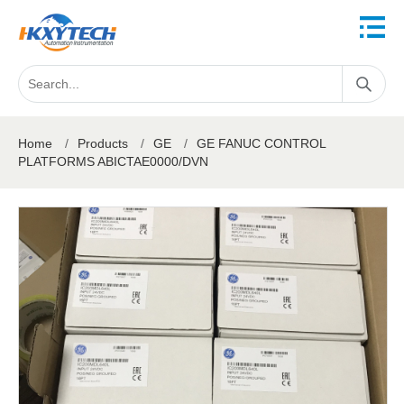
Home
/
Products
/
GE
/
GE FANUC CONTROL
PLATFORMS ABICTAE0000/DVN