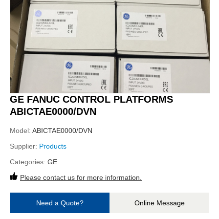
GE FANUC CONTROL PLATFORMS
ABICTAE0000/DVN
Model:
ABICTAE0000/DVN
Supplier:
Products
Categories:
GE
Please contact us for more information.
Need a Quote?
Online Message