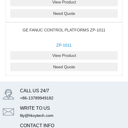
View Product
Need Quote
GE FANUC CONTROL PLATFORMS ZP-1011
ZP-1011
View Product
Need Quote
CALL US 24/7
+86-13789949182
WRITE TO US
lily@hkxytech.com
CONTACT INFO