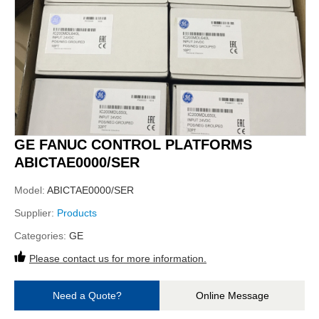
GE FANUC CONTROL PLATFORMS
ABICTAE0000/SER
Model:
ABICTAE0000/SER
Supplier:
Products
Categories:
GE
Please contact us for more information.
Need a Quote?
Online Message