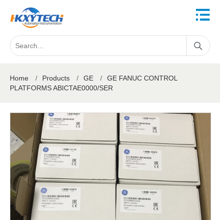
Home
/
Products
/
GE
/
GE FANUC CONTROL
PLATFORMS ABICTAE0000/SER