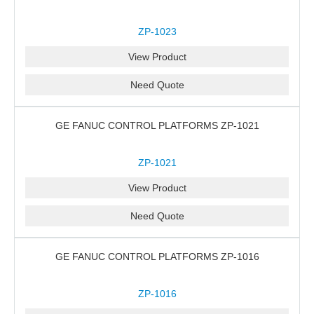
ZP-1023
View Product
Need Quote
GE FANUC CONTROL PLATFORMS ZP-1021
ZP-1021
View Product
Need Quote
GE FANUC CONTROL PLATFORMS ZP-1016
ZP-1016