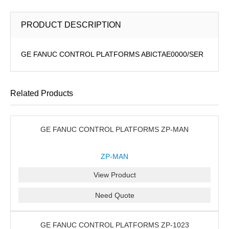
PRODUCT DESCRIPTION
GE FANUC CONTROL PLATFORMS ABICTAE0000/SER
Related Products
GE FANUC CONTROL PLATFORMS ZP-MAN
ZP-MAN
View Product
Need Quote
GE FANUC CONTROL PLATFORMS ZP-1023