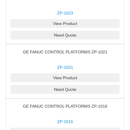
ZP-1023
View Product
Need Quote
GE FANUC CONTROL PLATFORMS ZP-1021
ZP-1021
View Product
Need Quote
GE FANUC CONTROL PLATFORMS ZP-1016
ZP-1016