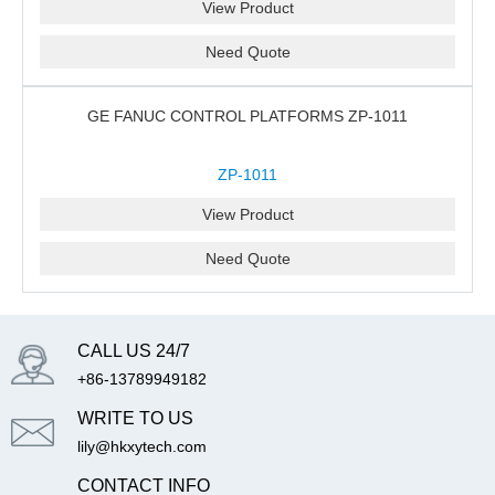
View Product
Need Quote
GE FANUC CONTROL PLATFORMS ZP-1011
ZP-1011
View Product
Need Quote
CALL US 24/7
+86-13789949182
WRITE TO US
lily@hkxytech.com
CONTACT INFO