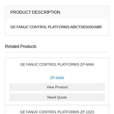
PRODUCT DESCRIPTION
GE FANUC CONTROL PLATFORMS ABICTDE0000/ABR
Related Products
GE FANUC CONTROL PLATFORMS ZP-MAN
ZP-MAN
View Product
Need Quote
GE FANUC CONTROL PLATFORMS ZP-1023