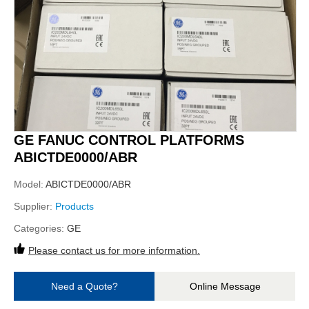
GE FANUC CONTROL PLATFORMS
ABICTDE0000/ABR
Model:
ABICTDE0000/ABR
Supplier:
Products
Categories:
GE
Please contact us for more information.
Need a Quote?
Online Message