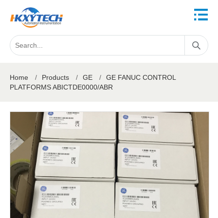
Home
/
Products
/
GE
/
GE FANUC CONTROL
PLATFORMS ABICTDE0000/ABR