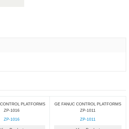
 CONTROL PLATFORMS
GE FANUC CONTROL PLATFORMS
ZP-1016
ZP-1011
ZP-1016
ZP-1011