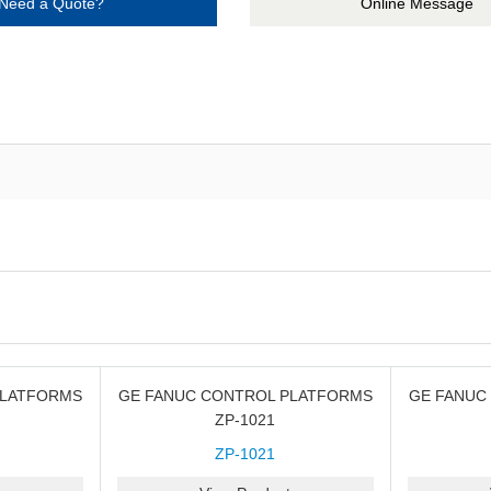
Need a Quote?
Online Message
PLATFORMS
GE FANUC CONTROL PLATFORMS
GE FANUC
ZP-1021
ZP-1021