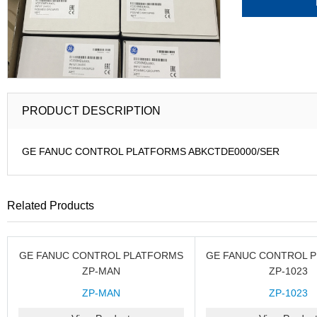
PRODUCT DESCRIPTION
GE FANUC CONTROL PLATFORMS ABKCTDE0000/SER
Related Products
GE FANUC CONTROL PLATFORMS
GE FANUC CONTROL 
ZP-MAN
ZP-1023
ZP-MAN
ZP-1023