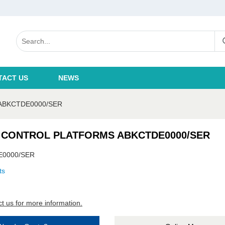
TACT US
NEWS
ABKCTDE0000/SER
 CONTROL PLATFORMS ABKCTDE0000/SER
E0000/SER
ts
t us for more information.