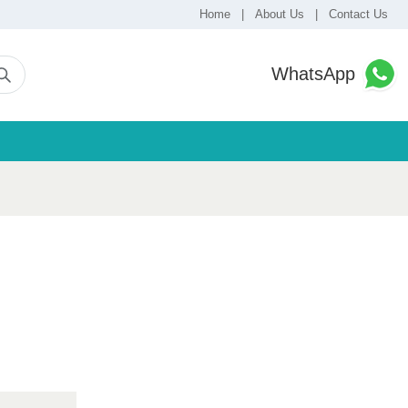
Home
|
About Us
|
Contact Us
WhatsApp