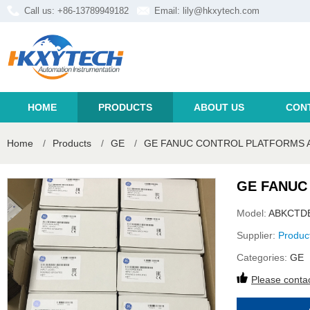
Call us: +86-13789949182
Email:
lily@hkxytech.com
HOME
PRODUCTS
ABOUT US
CON
Home
/
Products
/
GE
/
GE FANUC CONTROL PLATFORMS 
GE FANUC
Model:
ABKCTD
Supplier:
Produc
Categories:
GE
Please contac