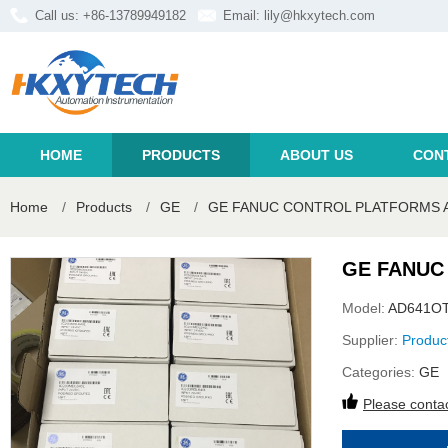
Call us: +86-13789949182
Email:
lily@hkxytech.com
HOME
PRODUCTS
ABOUT US
CON
Home
/
Products
/
GE
/
GE FANUC CONTROL PLATFORMS 
GE FANUC
Model:
AD641O
Supplier:
Produc
Categories:
GE
Please contac