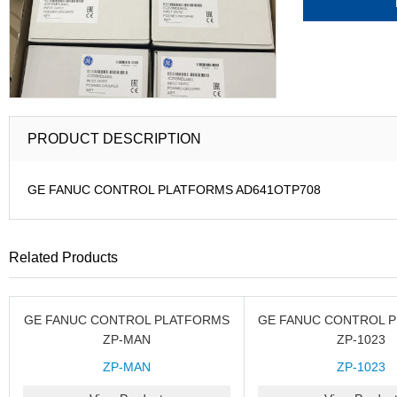
PRODUCT DESCRIPTION
GE FANUC CONTROL PLATFORMS AD641OTP708
Related Products
GE FANUC CONTROL PLATFORMS
GE FANUC CONTROL 
ZP-MAN
ZP-1023
ZP-MAN
ZP-1023