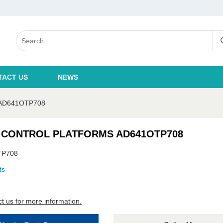
TACT US
NEWS
AD641OTP708
 CONTROL PLATFORMS AD641OTP708
TP708
ts
t us for more information.