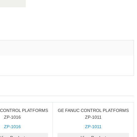
 CONTROL PLATFORMS
GE FANUC CONTROL PLATFORMS
ZP-1016
ZP-1011
ZP-1016
ZP-1011