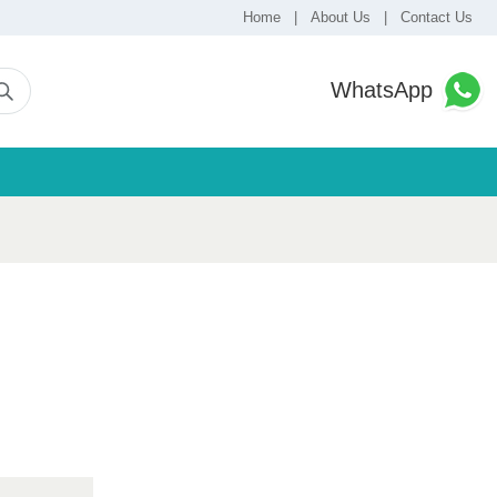
Home
|
About Us
|
Contact Us
WhatsApp