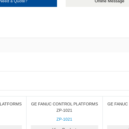
Need a Quote?
Online Message
PLATFORMS
GE FANUC CONTROL PLATFORMS
GE FANUC
ZP-1021
ZP-1021