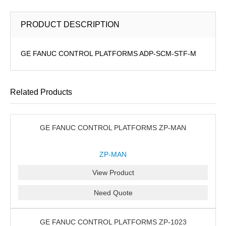
PRODUCT DESCRIPTION
GE FANUC CONTROL PLATFORMS ADP-SCM-STF-M
Related Products
GE FANUC CONTROL PLATFORMS ZP-MAN
ZP-MAN
View Product
Need Quote
GE FANUC CONTROL PLATFORMS ZP-1023