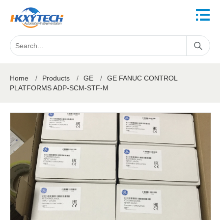
Home
/
Products
/
GE
/
GE FANUC CONTROL
PLATFORMS ADP-SCM-STF-M