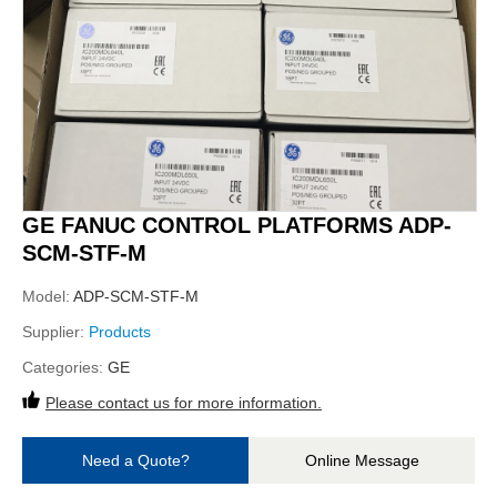
GE FANUC CONTROL PLATFORMS ADP-
SCM-STF-M
Model:
ADP-SCM-STF-M
Supplier:
Products
Categories:
GE
Please contact us for more information.
Need a Quote?
Online Message