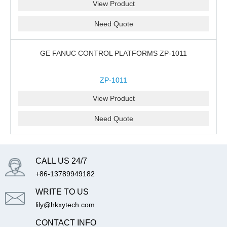
View Product
Need Quote
GE FANUC CONTROL PLATFORMS ZP-1011
ZP-1011
View Product
Need Quote
CALL US 24/7
+86-13789949182
WRITE TO US
lily@hkxytech.com
CONTACT INFO