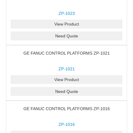
ZP-1023
View Product
Need Quote
GE FANUC CONTROL PLATFORMS ZP-1021
ZP-1021
View Product
Need Quote
GE FANUC CONTROL PLATFORMS ZP-1016
ZP-1016