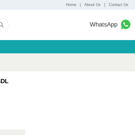
Home
|
About Us
|
Contact Us
WhatsApp
BDL