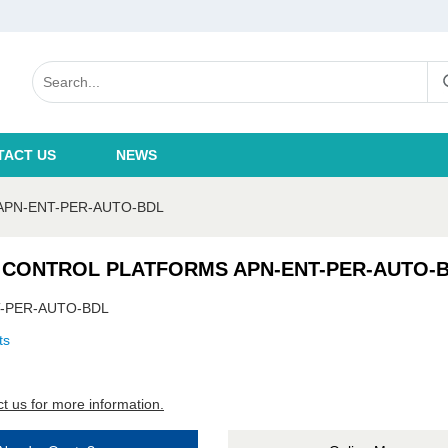
TACT US
NEWS
APN-ENT-PER-AUTO-BDL
 CONTROL PLATFORMS APN-ENT-PER-AUTO-
-PER-AUTO-BDL
ts
t us for more information.