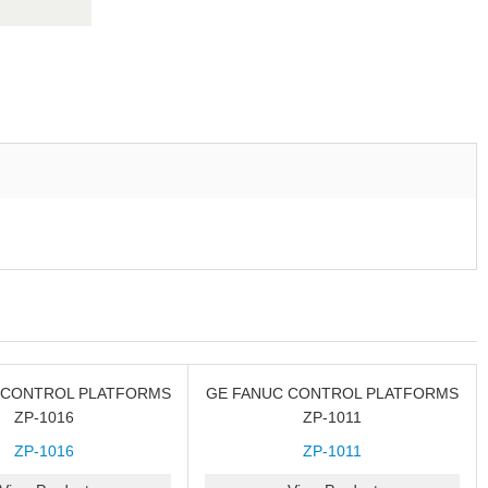
 CONTROL PLATFORMS
GE FANUC CONTROL PLATFORMS
ZP-1016
ZP-1011
ZP-1016
ZP-1011