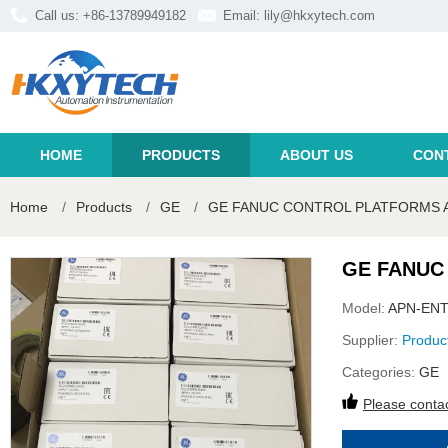
Call us: +86-13789949182
Email:
lily@hkxytech.com
HOME
PRODUCTS
ABOUT US
CON
Home
/
Products
/
GE
/
GE FANUC CONTROL PLATFORMS 
GE FANUC
Model:
APN-ENT
Supplier:
Produc
Categories:
GE
Please contac