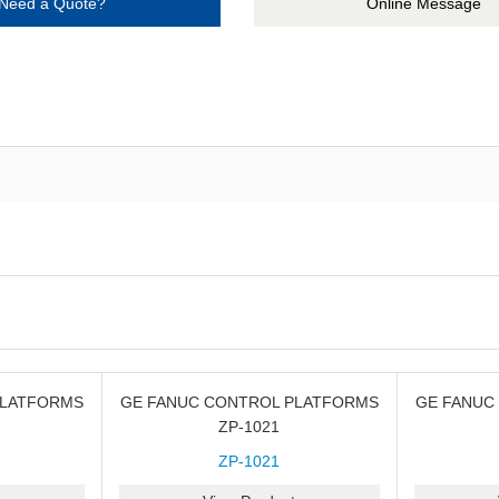
Need a Quote?
Online Message
PLATFORMS
GE FANUC CONTROL PLATFORMS
GE FANUC
ZP-1021
ZP-1021