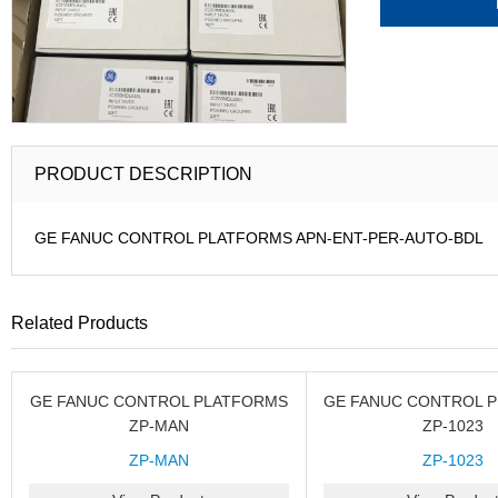
PRODUCT DESCRIPTION
GE FANUC CONTROL PLATFORMS APN-ENT-PER-AUTO-BDL
Related Products
GE FANUC CONTROL PLATFORMS
GE FANUC CONTROL 
ZP-MAN
ZP-1023
ZP-MAN
ZP-1023