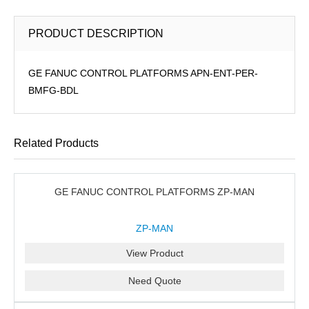
PRODUCT DESCRIPTION
GE FANUC CONTROL PLATFORMS APN-ENT-PER-
BMFG-BDL
Related Products
GE FANUC CONTROL PLATFORMS ZP-MAN
ZP-MAN
View Product
Need Quote