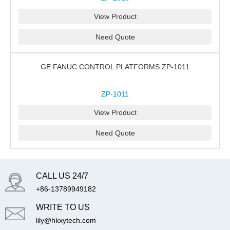
View Product
Need Quote
GE FANUC CONTROL PLATFORMS ZP-1011
ZP-1011
View Product
Need Quote
CALL US 24/7
+86-13789949182
WRITE TO US
lily@hkxytech.com