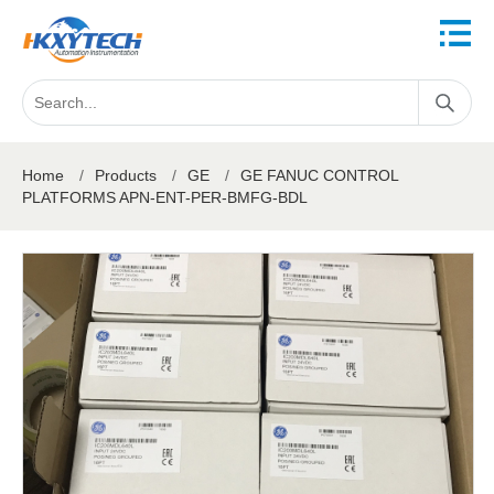
Home
/
Products
/
GE
/
GE FANUC CONTROL
PLATFORMS APN-ENT-PER-BMFG-BDL