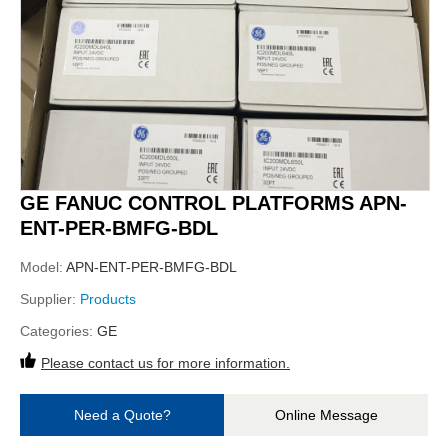
GE FANUC CONTROL PLATFORMS APN-
ENT-PER-BMFG-BDL
Model:
APN-ENT-PER-BMFG-BDL
Supplier:
Products
Categories:
GE
Please contact us for more information.
Need a Quote?
Online Message