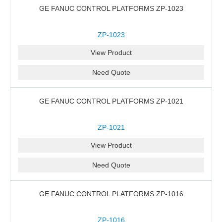
GE FANUC CONTROL PLATFORMS ZP-1023
ZP-1023
View Product
Need Quote
GE FANUC CONTROL PLATFORMS ZP-1021
ZP-1021
View Product
Need Quote
GE FANUC CONTROL PLATFORMS ZP-1016
ZP-1016