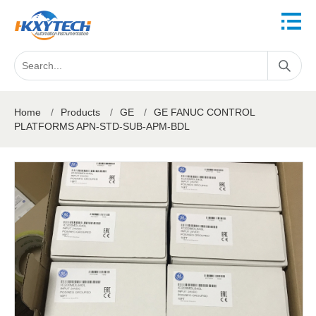
Home
/
Products
/
GE
/
GE FANUC CONTROL
PLATFORMS APN-STD-SUB-APM-BDL