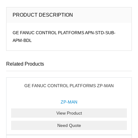
PRODUCT DESCRIPTION
GE FANUC CONTROL PLATFORMS APN-STD-SUB-
APM-BDL
Related Products
GE FANUC CONTROL PLATFORMS ZP-MAN
ZP-MAN
View Product
Need Quote