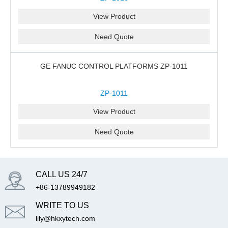
View Product
Need Quote
GE FANUC CONTROL PLATFORMS ZP-1011
ZP-1011
View Product
Need Quote
CALL US 24/7
+86-13789949182
WRITE TO US
lily@hkxytech.com