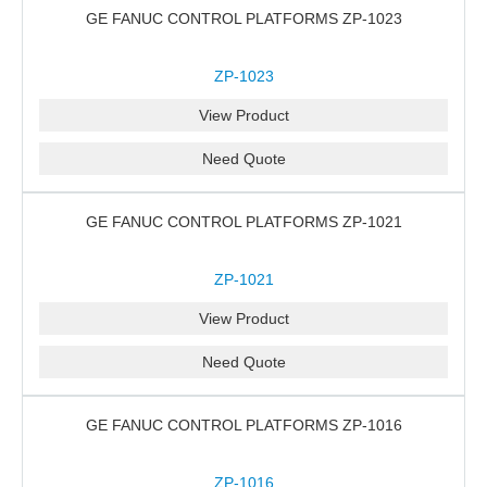
GE FANUC CONTROL PLATFORMS ZP-1023
ZP-1023
View Product
Need Quote
GE FANUC CONTROL PLATFORMS ZP-1021
ZP-1021
View Product
Need Quote
GE FANUC CONTROL PLATFORMS ZP-1016
ZP-1016