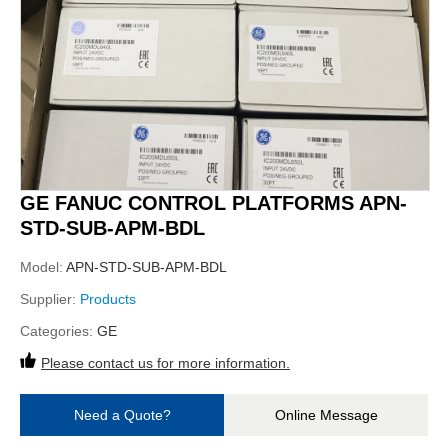
GE FANUC CONTROL PLATFORMS APN-
STD-SUB-APM-BDL
Model:
APN-STD-SUB-APM-BDL
Supplier:
Products
Categories:
GE
Please contact us for more information.
Need a Quote?
Online Message